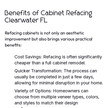
Benefits of Cabinet Refacing
Clearwater FL
Refacing cabinets is not only an aesthetic
improvement but also brings various practical
benefits:
Cost Savings:
Refacing is often significantly
cheaper than a full cabinet remodel.
Quicker Transformation:
The process can
usually be completed in just a few days,
allowing for minimal disruption in your home.
Variety of Options:
Homeowners can
choose from multiple veneer types, colors,
and styles to match their design