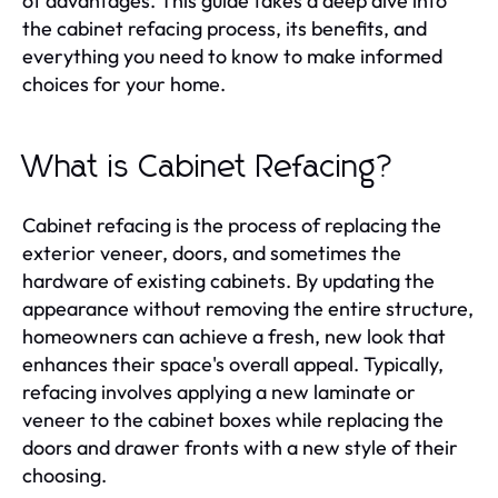
of advantages. This guide takes a deep dive into
the cabinet refacing process, its benefits, and
everything you need to know to make informed
choices for your home.
What is Cabinet Refacing?
Cabinet refacing is the process of replacing the
exterior veneer, doors, and sometimes the
hardware of existing cabinets. By updating the
appearance without removing the entire structure,
homeowners can achieve a fresh, new look that
enhances their space's overall appeal. Typically,
refacing involves applying a new laminate or
veneer to the cabinet boxes while replacing the
doors and drawer fronts with a new style of their
choosing.