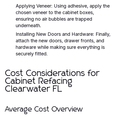
Applying Veneer:
Using adhesive, apply the
chosen veneer to the cabinet boxes,
ensuring no air bubbles are trapped
underneath.
Installing New Doors and Hardware:
Finally,
attach the new doors, drawer fronts, and
hardware while making sure everything is
securely fitted.
Cost Considerations for
Cabinet Refacing
Clearwater FL
Average Cost Overview