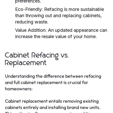
preferences.
Eco-Friendly:
Refacing is more sustainable
than throwing out and replacing cabinets,
reducing waste.
Value Addition:
An updated appearance can
increase the resale value of your home.
Cabinet Refacing vs.
Replacement
Understanding the difference between refacing
and full cabinet replacement is crucial for
homeowners:
Cabinet replacement entails removing existing
cabinets entirely and installing brand new units.