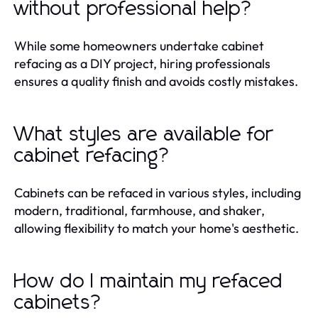
without professional help?
While some homeowners undertake cabinet
refacing as a DIY project, hiring professionals
ensures a quality finish and avoids costly mistakes.
What styles are available for
cabinet refacing?
Cabinets can be refaced in various styles, including
modern, traditional, farmhouse, and shaker,
allowing flexibility to match your home's aesthetic.
How do I maintain my refaced
cabinets?