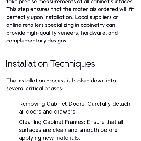
take precise measurements of all cabinet surfaces.
This step ensures that the materials ordered will fit
perfectly upon installation. Local suppliers or
online retailers specializing in cabinetry can
provide high-quality veneers, hardware, and
complementary designs.
Installation Techniques
The installation process is broken down into
several critical phases:
Removing Cabinet Doors:
Carefully detach
all doors and drawers.
Cleaning Cabinet Frames:
Ensure that all
surfaces are clean and smooth before
applying new materials.