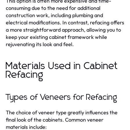
This option is often more expensive and time-
consuming due to the need for additional
construction work, including plumbing and
electrical modifications. In contrast, refacing offers
a more straightforward approach, allowing you to
keep your existing cabinet framework while
rejuvenating its look and feel.
Materials Used in Cabinet
Refacing
Types of Veneers for Refacing
The choice of veneer type greatly influences the
final look of the cabinets. Common veneer
materials include: