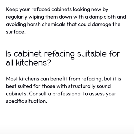
Keep your refaced cabinets looking new by
regularly wiping them down with a damp cloth and
avoiding harsh chemicals that could damage the
surface.
Is cabinet refacing suitable for
all kitchens?
Most kitchens can benefit from refacing, but it is
best suited for those with structurally sound
cabinets. Consult a professional to assess your
specific situation.