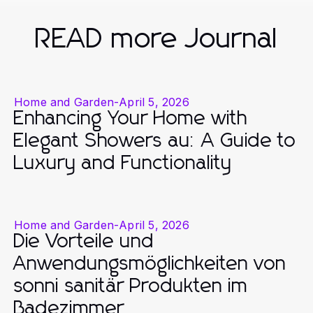
READ more Journal
Home and Garden
-
April 5, 2026
Enhancing Your Home with
Elegant Showers au: A Guide to
Luxury and Functionality
Home and Garden
-
April 5, 2026
Die Vorteile und
Anwendungsmöglichkeiten von
sonni sanitär Produkten im
Badezimmer