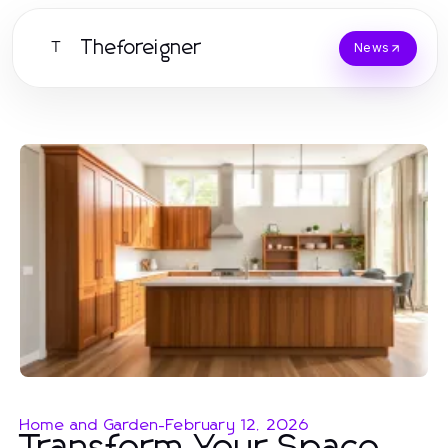
Theforeigner
T
News
Home and Garden
-
February 12, 2026