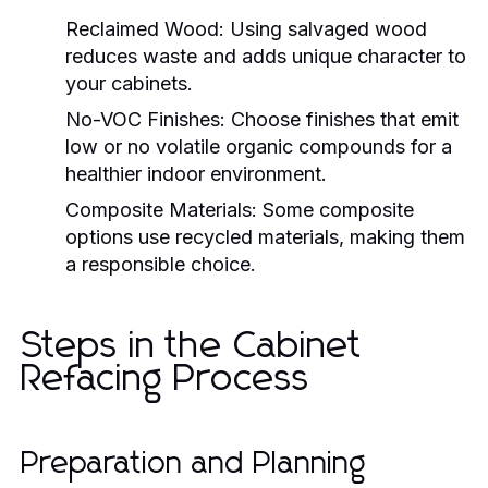
Reclaimed Wood:
Using salvaged wood
reduces waste and adds unique character to
your cabinets.
No-VOC Finishes:
Choose finishes that emit
low or no volatile organic compounds for a
healthier indoor environment.
Composite Materials:
Some composite
options use recycled materials, making them
a responsible choice.
Steps in the Cabinet
Refacing Process
Preparation and Planning