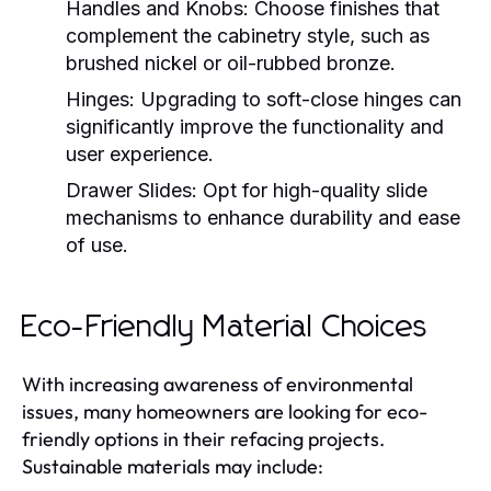
Handles and Knobs:
Choose finishes that
complement the cabinetry style, such as
brushed nickel or oil-rubbed bronze.
Hinges:
Upgrading to soft-close hinges can
significantly improve the functionality and
user experience.
Drawer Slides:
Opt for high-quality slide
mechanisms to enhance durability and ease
of use.
Eco-Friendly Material Choices
With increasing awareness of environmental
issues, many homeowners are looking for eco-
friendly options in their refacing projects.
Sustainable materials may include: