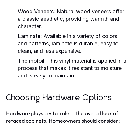
Wood Veneers:
Natural wood veneers offer
a classic aesthetic, providing warmth and
character.
Laminate:
Available in a variety of colors
and patterns, laminate is durable, easy to
clean, and less expensive.
Thermofoil:
This vinyl material is applied in a
process that makes it resistant to moisture
and is easy to maintain.
Choosing Hardware Options
Hardware plays a vital role in the overall look of
refaced cabinets. Homeowners should consider: