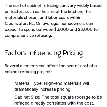
The cost of cabinet refacing can vary widely based
on factors such as the size of the kitchen, the
materials chosen, and labor costs within
Clearwater, FL. On average, homeowners can
expect to spend between $3,000 and $8,000 for
comprehensive refacing.
Factors Influencing Pricing
Several elements can affect the overall cost of a
cabinet refacing project:
Material Type:
High-end materials will
dramatically increase pricing.
Cabinet Size:
The total square footage to be
refaced directly correlates with the cost.