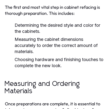
The first and most vital step in cabinet refacing is
thorough preparation. This includes:
Determining the desired style and color for
the cabinets.
Measuring the cabinet dimensions
accurately to order the correct amount of
materials.
Choosing hardware and finishing touches to
complete the new look.
Measuring and Ordering
Materials
Once preparations are complete, it is essential to