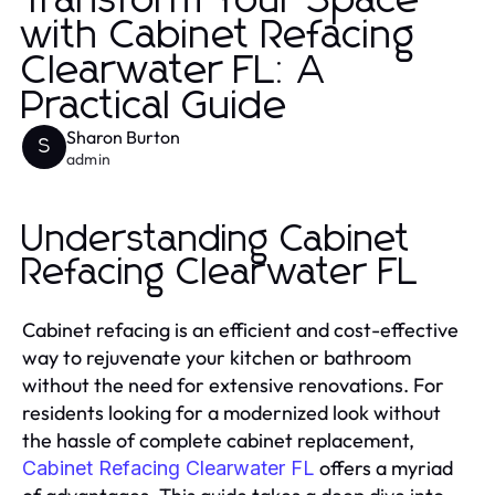
Transform Your Space
with Cabinet Refacing
Clearwater FL: A
Practical Guide
Sharon Burton
S
admin
Understanding Cabinet
Refacing Clearwater FL
Cabinet refacing is an efficient and cost-effective
way to rejuvenate your kitchen or bathroom
without the need for extensive renovations. For
residents looking for a modernized look without
the hassle of complete cabinet replacement,
offers a myriad
Cabinet Refacing Clearwater FL