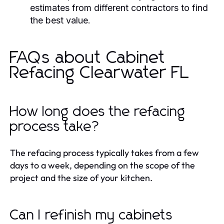
estimates from different contractors to find
the best value.
FAQs about Cabinet
Refacing Clearwater FL
How long does the refacing
process take?
The refacing process typically takes from a few
days to a week, depending on the scope of the
project and the size of your kitchen.
Can I refinish my cabinets