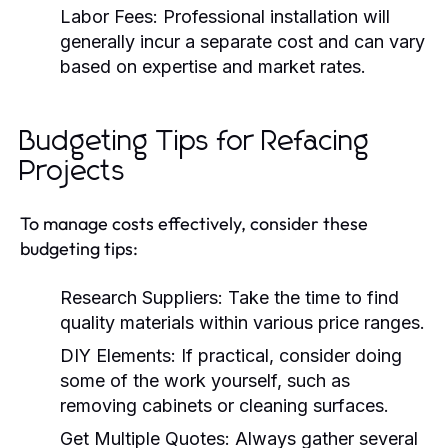
Labor Fees:
Professional installation will
generally incur a separate cost and can vary
based on expertise and market rates.
Budgeting Tips for Refacing
Projects
To manage costs effectively, consider these
budgeting tips:
Research Suppliers:
Take the time to find
quality materials within various price ranges.
DIY Elements:
If practical, consider doing
some of the work yourself, such as
removing cabinets or cleaning surfaces.
Get Multiple Quotes:
Always gather several