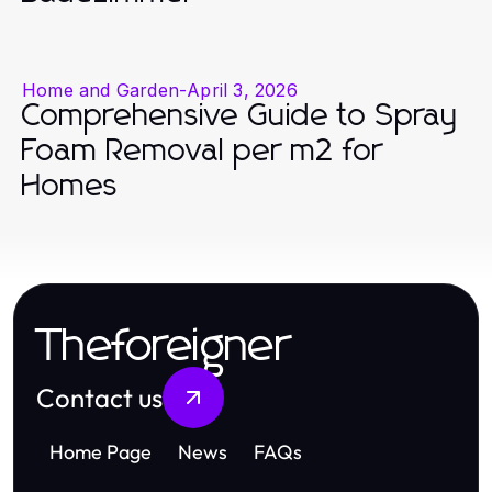
Home and Garden
-
April 3, 2026
Comprehensive Guide to Spray
Foam Removal per m2 for
Homes
Theforeigner
Contact us
Home Page
News
FAQs