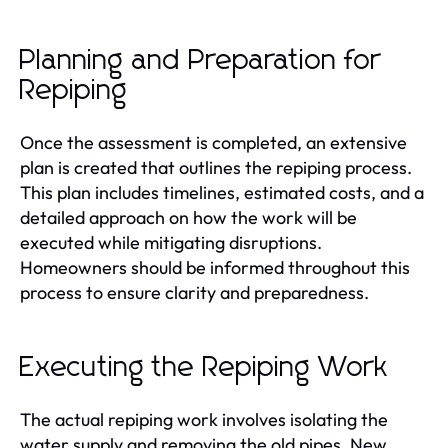
Planning and Preparation for
Repiping
Once the assessment is completed, an extensive
plan is created that outlines the repiping process.
This plan includes timelines, estimated costs, and a
detailed approach on how the work will be
executed while mitigating disruptions.
Homeowners should be informed throughout this
process to ensure clarity and preparedness.
Executing the Repiping Work
The actual repiping work involves isolating the
water supply and removing the old pipes. New