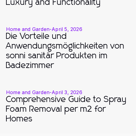
Luxury and Functionality
Home and Garden
-
April 5, 2026
Die Vorteile und
Anwendungsmöglichkeiten von
sonni sanitär Produkten im
Badezimmer
Home and Garden
-
April 3, 2026
Comprehensive Guide to Spray
Foam Removal per m2 for
Homes