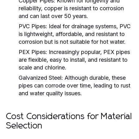
Copper Pipes:
Known for longevity and
reliability, copper is resistant to corrosion
and can last over 50 years.
PVC Pipes:
Ideal for drainage systems, PVC
is lightweight, affordable, and resistant to
corrosion but is not suitable for hot water.
PEX Pipes:
Increasingly popular, PEX pipes
are flexible, easy to install, and resistant to
scale and chlorine.
Galvanized Steel:
Although durable, these
pipes can corrode over time, leading to rust
and water quality issues.
Cost Considerations for Material
Selection