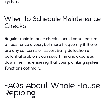
system.
When to Schedule Maintenance
Checks
Regular maintenance checks should be scheduled
at least once a year, but more frequently if there
are any concerns or issues. Early detection of
potential problems can save time and expenses
down the line, ensuring that your plumbing system
functions optimally.
FAQs About Whole House
Repiping