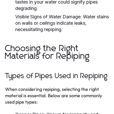
tastes in your water could signify pipes
degrading.
Visible Signs of Water Damage:
Water stains
on walls or ceilings indicate leaks,
necessitating repiping.
Choosing the Right
Materials for Repiping
Types of Pipes Used in Repiping
When considering repiping, selecting the right
material is essential. Below are some commonly
used pipe types: