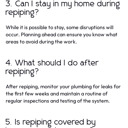
3. Can I stay in my home during
repiping?
While it is possible to stay, some disruptions will
occur. Planning ahead can ensure you know what
areas to avoid during the work.
4. What should I do after
repiping?
After repiping, monitor your plumbing for leaks for
the first few weeks and maintain a routine of
regular inspections and testing of the system.
5. Is repiping covered by