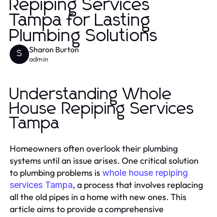
Repiping Services
Tampa for Lasting
Plumbing Solutions
Sharon Burton
S
admin
Understanding Whole
House Repiping Services
Tampa
Homeowners often overlook their plumbing
systems until an issue arises. One critical solution
to plumbing problems is
whole house repiping
, a process that involves replacing
services Tampa
all the old pipes in a home with new ones. This
article aims to provide a comprehensive