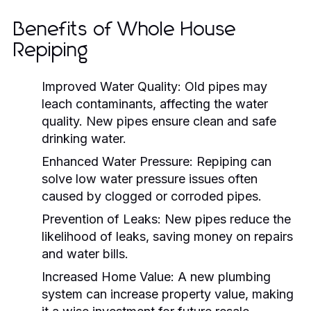
Benefits of Whole House
Repiping
Improved Water Quality:
Old pipes may
leach contaminants, affecting the water
quality. New pipes ensure clean and safe
drinking water.
Enhanced Water Pressure:
Repiping can
solve low water pressure issues often
caused by clogged or corroded pipes.
Prevention of Leaks:
New pipes reduce the
likelihood of leaks, saving money on repairs
and water bills.
Increased Home Value:
A new plumbing
system can increase property value, making