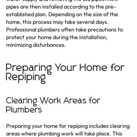
pipes are then installed according to the pre-
established plan. Depending on the size of the
home, this process may take several days.
Professional plumbers often take precautions to
protect your home during the installation,
minimizing disturbances.
Preparing Your Home for
Repiping
Clearing Work Areas for
Plumbers
Preparing your home for repiping includes clearing
areas where plumbing work will take place. This