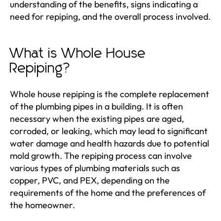
understanding of the benefits, signs indicating a
need for repiping, and the overall process involved.
What is Whole House
Repiping?
Whole house repiping is the complete replacement
of the plumbing pipes in a building. It is often
necessary when the existing pipes are aged,
corroded, or leaking, which may lead to significant
water damage and health hazards due to potential
mold growth. The repiping process can involve
various types of plumbing materials such as
copper, PVC, and PEX, depending on the
requirements of the home and the preferences of
the homeowner.