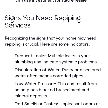
it a wise investment for future resale.
Signs You Need Repiping
Services
Recognizing the signs that your home may need
repiping is crucial. Here are some indicators:
Frequent Leaks:
Multiple leaks in your
plumbing can indicate systemic problems.
Discoloration of Water:
Rusty or discolored
water often means corroded pipes.
Low Water Pressure:
This can result from
aging pipes blocked by sediment and
mineral deposits.
Odd Smells or Tastes:
Unpleasant odors or