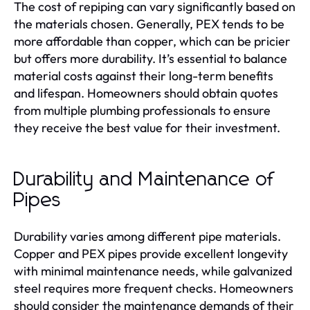
The cost of repiping can vary significantly based on
the materials chosen. Generally, PEX tends to be
more affordable than copper, which can be pricier
but offers more durability. It’s essential to balance
material costs against their long-term benefits
and lifespan. Homeowners should obtain quotes
from multiple plumbing professionals to ensure
they receive the best value for their investment.
Durability and Maintenance of
Pipes
Durability varies among different pipe materials.
Copper and PEX pipes provide excellent longevity
with minimal maintenance needs, while galvanized
steel requires more frequent checks. Homeowners
should consider the maintenance demands of their