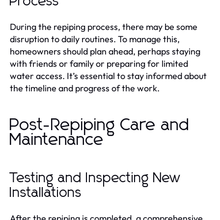
Process
During the repiping process, there may be some
disruption to daily routines. To manage this,
homeowners should plan ahead, perhaps staying
with friends or family or preparing for limited
water access. It’s essential to stay informed about
the timeline and progress of the work.
Post-Repiping Care and
Maintenance
Testing and Inspecting New
Installations
After the repiping is completed, a comprehensive