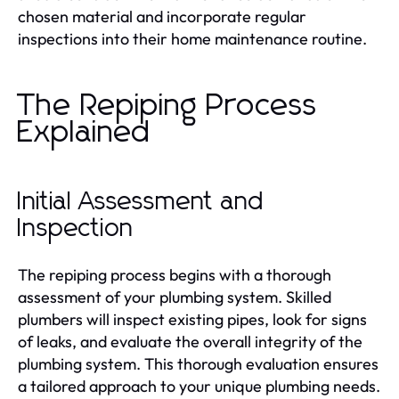
chosen material and incorporate regular
inspections into their home maintenance routine.
The Repiping Process
Explained
Initial Assessment and
Inspection
The repiping process begins with a thorough
assessment of your plumbing system. Skilled
plumbers will inspect existing pipes, look for signs
of leaks, and evaluate the overall integrity of the
plumbing system. This thorough evaluation ensures
a tailored approach to your unique plumbing needs.