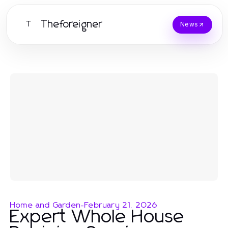
Theforeigner
T
News
Home and Garden
-
February 21, 2026
Expert Whole House