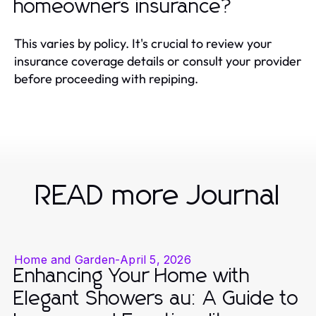
homeowners insurance?
This varies by policy. It's crucial to review your
insurance coverage details or consult your provider
before proceeding with repiping.
READ more Journal
Home and Garden
-
April 5, 2026
Enhancing Your Home with
Elegant Showers au: A Guide to