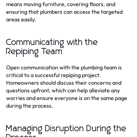
means moving furniture, covering floors, and
ensuring that plumbers can access the targeted
areas easily.
Communicating with the
Repiping Team
Open communication with the plumbing team is
critical to a successful repiping project.
Homeowners should discuss their concerns and
questions upfront, which can help alleviate any
worries and ensure everyone is on the same page
during the process.
Managing Disruption During the