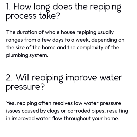
1. How long does the repiping
process take?
The duration of whole house repiping usually
ranges from a few days to a week, depending on
the size of the home and the complexity of the
plumbing system.
2. Will repiping improve water
pressure?
Yes, repiping often resolves low water pressure
issues caused by clogs or corroded pipes, resulting
in improved water flow throughout your home.