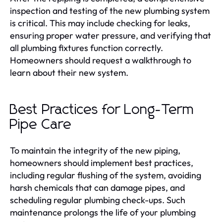
inspection and testing of the new plumbing system
is critical. This may include checking for leaks,
ensuring proper water pressure, and verifying that
all plumbing fixtures function correctly.
Homeowners should request a walkthrough to
learn about their new system.
Best Practices for Long-Term
Pipe Care
To maintain the integrity of the new piping,
homeowners should implement best practices,
including regular flushing of the system, avoiding
harsh chemicals that can damage pipes, and
scheduling regular plumbing check-ups. Such
maintenance prolongs the life of your plumbing