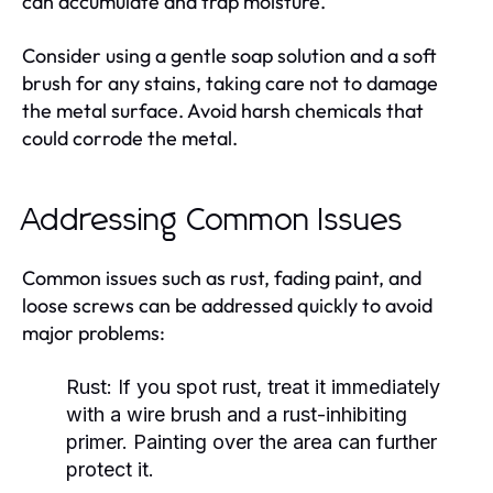
can accumulate and trap moisture.
Consider using a gentle soap solution and a soft
brush for any stains, taking care not to damage
the metal surface. Avoid harsh chemicals that
could corrode the metal.
Addressing Common Issues
Common issues such as rust, fading paint, and
loose screws can be addressed quickly to avoid
major problems:
Rust
: If you spot rust, treat it immediately
with a wire brush and a rust-inhibiting
primer. Painting over the area can further
protect it.