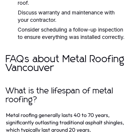
roof.
Discuss warranty and maintenance with
your contractor.
Consider scheduling a follow-up inspection
to ensure everything was installed correctly.
FAQs about Metal Roofing
Vancouver
What is the lifespan of metal
roofing?
Metal roofing generally lasts 40 to 70 years,
significantly outlasting traditional asphalt shingles,
which typically last around 20 years.