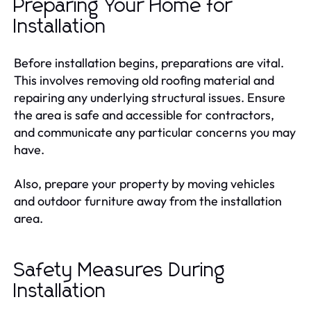
Preparing Your Home for
Installation
Before installation begins, preparations are vital.
This involves removing old roofing material and
repairing any underlying structural issues. Ensure
the area is safe and accessible for contractors,
and communicate any particular concerns you may
have.
Also, prepare your property by moving vehicles
and outdoor furniture away from the installation
area.
Safety Measures During
Installation