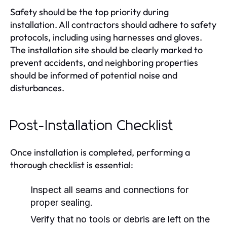
Safety should be the top priority during
installation. All contractors should adhere to safety
protocols, including using harnesses and gloves.
The installation site should be clearly marked to
prevent accidents, and neighboring properties
should be informed of potential noise and
disturbances.
Post-Installation Checklist
Once installation is completed, performing a
thorough checklist is essential:
Inspect all seams and connections for
proper sealing.
Verify that no tools or debris are left on the