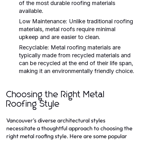
of the most durable roofing materials
available.
Low Maintenance
: Unlike traditional roofing
materials, metal roofs require minimal
upkeep and are easier to clean.
Recyclable
: Metal roofing materials are
typically made from recycled materials and
can be recycled at the end of their life span,
making it an environmentally friendly choice.
Choosing the Right Metal
Roofing Style
Vancouver's diverse architectural styles
necessitate a thoughtful approach to choosing the
right metal roofing style. Here are some popular