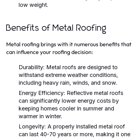
low weight.
Benefits of Metal Roofing
Metal roofing brings with it numerous benefits that
can influence your roofing decision:
Durability
: Metal roofs are designed to
withstand extreme weather conditions,
including heavy rain, winds, and snow.
Energy Efficiency
: Reflective metal roofs
can significantly lower energy costs by
keeping homes cooler in summer and
warmer in winter.
Longevity
: A properly installed metal roof
can last 40-70 years or more, making it one