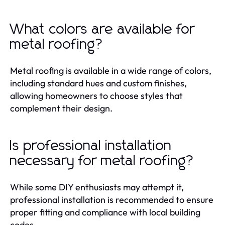
What colors are available for
metal roofing?
Metal roofing is available in a wide range of colors,
including standard hues and custom finishes,
allowing homeowners to choose styles that
complement their design.
Is professional installation
necessary for metal roofing?
While some DIY enthusiasts may attempt it,
professional installation is recommended to ensure
proper fitting and compliance with local building
codes.