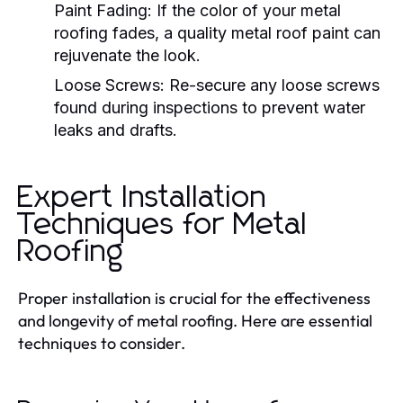
Paint Fading
: If the color of your metal
roofing fades, a quality metal roof paint can
rejuvenate the look.
Loose Screws
: Re-secure any loose screws
found during inspections to prevent water
leaks and drafts.
Expert Installation
Techniques for Metal
Roofing
Proper installation is crucial for the effectiveness
and longevity of metal roofing. Here are essential
techniques to consider.