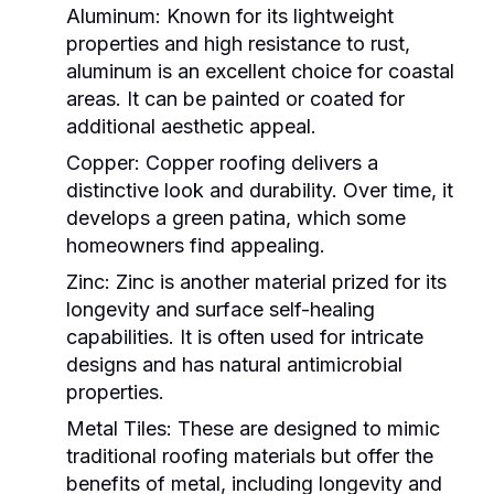
Aluminum
: Known for its lightweight
properties and high resistance to rust,
aluminum is an excellent choice for coastal
areas. It can be painted or coated for
additional aesthetic appeal.
Copper
: Copper roofing delivers a
distinctive look and durability. Over time, it
develops a green patina, which some
homeowners find appealing.
Zinc
: Zinc is another material prized for its
longevity and surface self-healing
capabilities. It is often used for intricate
designs and has natural antimicrobial
properties.
Metal Tiles
: These are designed to mimic
traditional roofing materials but offer the
benefits of metal, including longevity and