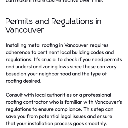
can make it more cost-effective over time.
Permits and Regulations in
Vancouver
Installing metal roofing in Vancouver requires
adherence to pertinent local building codes and
regulations. It's crucial to check if you need permits
and understand zoning laws since these can vary
based on your neighborhood and the type of
roofing desired.
Consult with local authorities or a professional
roofing contractor who is familiar with Vancouver's
regulations to ensure compliance. This step can
save you from potential legal issues and ensure
that your installation process goes smoothly.