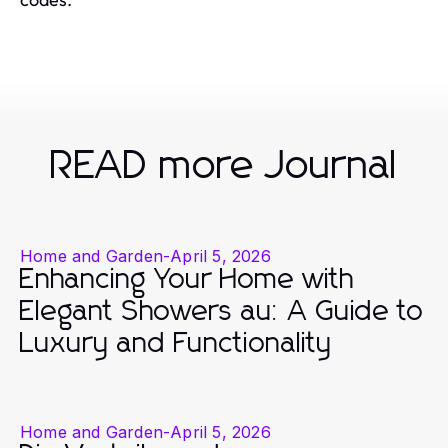
READ more Journal
Home and Garden
-
April 5, 2026
Enhancing Your Home with
Elegant Showers au: A Guide to
Luxury and Functionality
Home and Garden
-
April 5, 2026