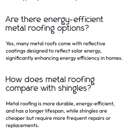
Are there energy-efficient
metal roofing options?
Yes, many metal roofs come with reflective
coatings designed to reflect solar energy,
significantly enhancing energy efficiency in homes.
How does metal roofing
compare with shingles?
Metal roofing is more durable, energy-efficient,
and has a longer lifespan, while shingles are
cheaper but require more frequent repairs or
replacements.