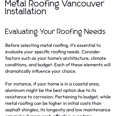
Metal Roofing Vancouver
Installation
Evaluating Your Roofing Needs
Before selecting metal roofing, it's essential to
evaluate your specific roofing needs. Consider
factors such as your home’s architecture, climate
conditions, and budget. Each of these elements will
dramatically influence your choice.
For instance, if your home is in a coastal area,
aluminum might be the best option due to its
resistance to corrosion. Pertaining to budget, while
metal roofing can be higher in initial costs than
asphalt shingles, its longevity and low maintenance