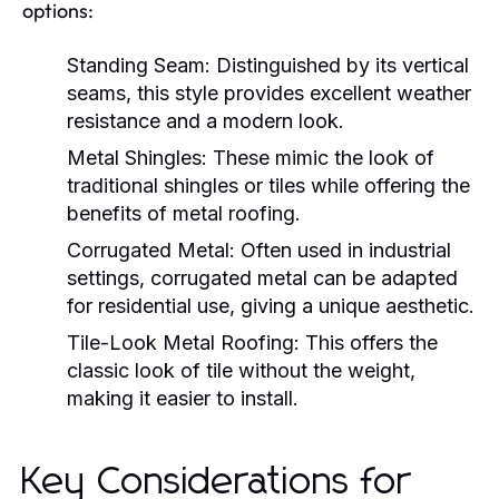
options:
Standing Seam:
Distinguished by its vertical
seams, this style provides excellent weather
resistance and a modern look.
Metal Shingles:
These mimic the look of
traditional shingles or tiles while offering the
benefits of metal roofing.
Corrugated Metal:
Often used in industrial
settings, corrugated metal can be adapted
for residential use, giving a unique aesthetic.
Tile-Look Metal Roofing:
This offers the
classic look of tile without the weight,
making it easier to install.
Key Considerations for