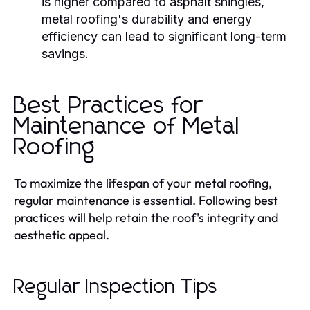
is higher compared to asphalt shingles,
metal roofing's durability and energy
efficiency can lead to significant long-term
savings.
Best Practices for
Maintenance of Metal
Roofing
To maximize the lifespan of your metal roofing,
regular maintenance is essential. Following best
practices will help retain the roof's integrity and
aesthetic appeal.
Regular Inspection Tips