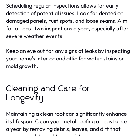
Scheduling regular inspections allows for early
detection of potential issues. Look for dented or
damaged panels, rust spots, and loose seams. Aim
for at least two inspections a year, especially after
severe weather events.
Keep an eye out for any signs of leaks by inspecting
your home's interior and attic for water stains or
mold growth.
Cleaning and Care for
Longevity
Maintaining a clean roof can significantly enhance
its lifespan. Clean your metal roofing at least once
a year by removing debris, leaves, and dirt that