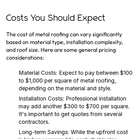
Costs You Should Expect
The cost of metal roofing can vary significantly
based on material type, installation complexity,
and roof size. Here are some general pricing
considerations:
Material Costs:
Expect to pay between $100
to $1,000 per square of metal roofing,
depending on the material and style.
Installation Costs:
Professional installation
may add another $300 to $700 per square.
It's important to get quotes from several
contractors.
Long-term Savings:
While the upfront cost