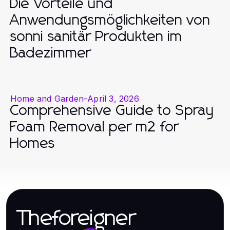
Die Vorteile und
Anwendungsmöglichkeiten von
sonni sanitär Produkten im
Badezimmer
Home and Garden
-
April 3, 2026
Comprehensive Guide to Spray
Foam Removal per m2 for
Homes
Theforeigner