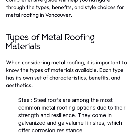
through the types, benefits, and style choices for
metal roofing in Vancouver.
Types of Metal Roofing
Materials
When considering metal roofing, it is important to
know the types of materials available. Each type
has its own set of characteristics, benefits, and
aesthetics.
Steel
: Steel roofs are among the most
common metal roofing options due to their
strength and resilience. They come in
galvanized and galvalume finishes, which
offer corrosion resistance.