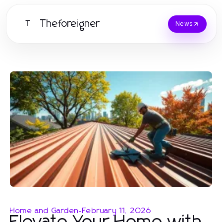
Theforeigner
T
News
Home and Garden
-
February 11, 2026