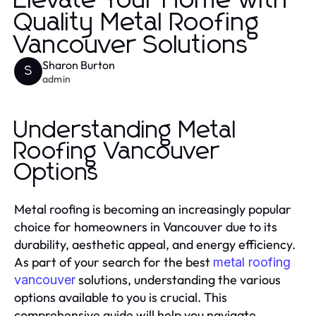
Elevate Your Home with
Quality Metal Roofing
Vancouver Solutions
Sharon Burton
S
admin
Understanding Metal
Roofing Vancouver
Options
Metal roofing is becoming an increasingly popular
choice for homeowners in Vancouver due to its
durability, aesthetic appeal, and energy efficiency.
As part of your search for the best
metal roofing
solutions, understanding the various
vancouver
options available to you is crucial. This
comprehensive guide will help you navigate