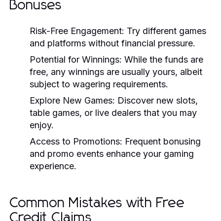
Bonuses
Risk-Free Engagement:
Try different games
and platforms without financial pressure.
Potential for Winnings:
While the funds are
free, any winnings are usually yours, albeit
subject to wagering requirements.
Explore New Games:
Discover new slots,
table games, or live dealers that you may
enjoy.
Access to Promotions:
Frequent bonusing
and promo events enhance your gaming
experience.
Common Mistakes with Free
Credit Claims