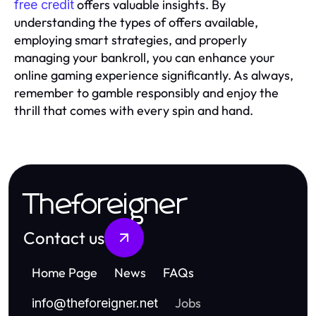
offers valuable insights. By
free credit
understanding the types of offers available,
employing smart strategies, and properly
managing your bankroll, you can enhance your
online gaming experience significantly. As always,
remember to gamble responsibly and enjoy the
thrill that comes with every spin and hand.
Theforeigner
Contact us
Home Page
News
FAQs
Jobs
info
@
theforeigner.net