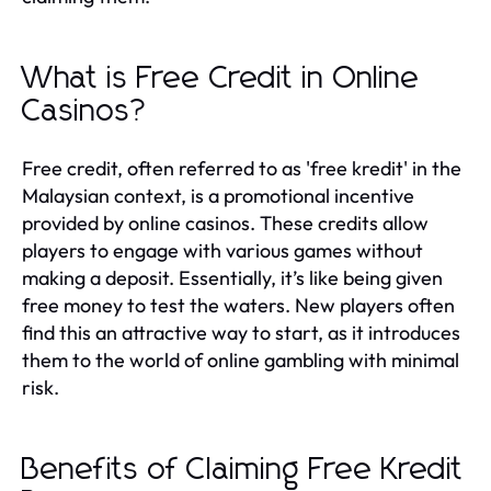
What is Free Credit in Online
Casinos?
Free credit, often referred to as 'free kredit' in the
Malaysian context, is a promotional incentive
provided by online casinos. These credits allow
players to engage with various games without
making a deposit. Essentially, it’s like being given
free money to test the waters. New players often
find this an attractive way to start, as it introduces
them to the world of online gambling with minimal
risk.
Benefits of Claiming Free Kredit