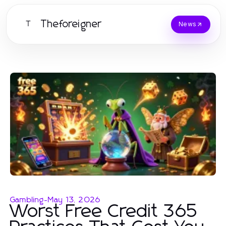
Theforeigner
T
News
Gambling
-
May 13, 2026
Worst Free Credit 365