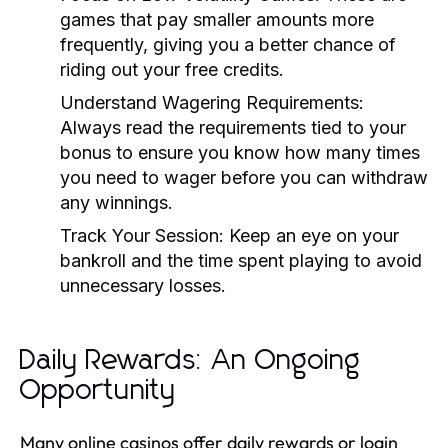
games that pay smaller amounts more
frequently, giving you a better chance of
riding out your free credits.
Understand Wagering Requirements:
Always read the requirements tied to your
bonus to ensure you know how many times
you need to wager before you can withdraw
any winnings.
Track Your Session:
Keep an eye on your
bankroll and the time spent playing to avoid
unnecessary losses.
Daily Rewards: An Ongoing
Opportunity
Many online casinos offer daily rewards or login