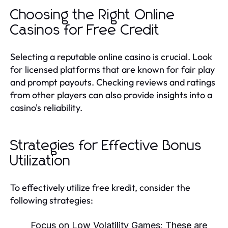
Choosing the Right Online
Casinos for Free Credit
Selecting a reputable online casino is crucial. Look
for licensed platforms that are known for fair play
and prompt payouts. Checking reviews and ratings
from other players can also provide insights into a
casino's reliability.
Strategies for Effective Bonus
Utilization
To effectively utilize free kredit, consider the
following strategies:
Focus on Low Volatility Games:
These are