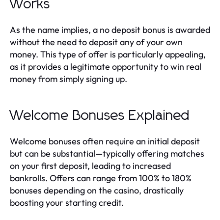
Works
As the name implies, a no deposit bonus is awarded
without the need to deposit any of your own
money. This type of offer is particularly appealing,
as it provides a legitimate opportunity to win real
money from simply signing up.
Welcome Bonuses Explained
Welcome bonuses often require an initial deposit
but can be substantial—typically offering matches
on your first deposit, leading to increased
bankrolls. Offers can range from 100% to 180%
bonuses depending on the casino, drastically
boosting your starting credit.