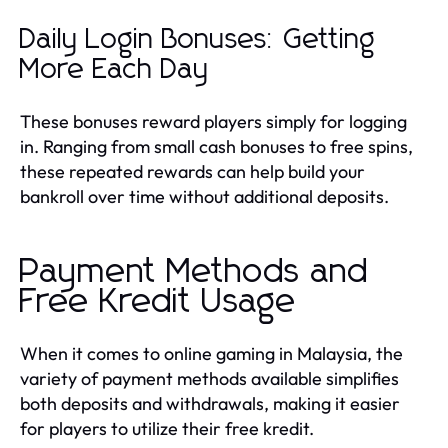
Daily Login Bonuses: Getting
More Each Day
These bonuses reward players simply for logging
in. Ranging from small cash bonuses to free spins,
these repeated rewards can help build your
bankroll over time without additional deposits.
Payment Methods and
Free Kredit Usage
When it comes to online gaming in Malaysia, the
variety of payment methods available simplifies
both deposits and withdrawals, making it easier
for players to utilize their free kredit.