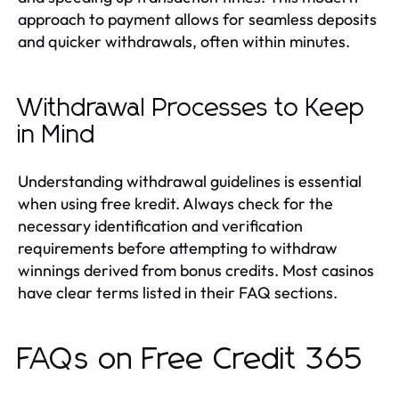
approach to payment allows for seamless deposits
and quicker withdrawals, often within minutes.
Withdrawal Processes to Keep
in Mind
Understanding withdrawal guidelines is essential
when using free kredit. Always check for the
necessary identification and verification
requirements before attempting to withdraw
winnings derived from bonus credits. Most casinos
have clear terms listed in their FAQ sections.
FAQs on Free Credit 365