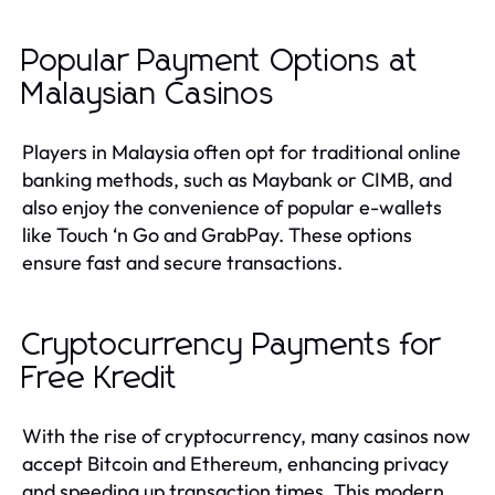
Popular Payment Options at
Malaysian Casinos
Players in Malaysia often opt for traditional online
banking methods, such as Maybank or CIMB, and
also enjoy the convenience of popular e-wallets
like Touch ‘n Go and GrabPay. These options
ensure fast and secure transactions.
Cryptocurrency Payments for
Free Kredit
With the rise of cryptocurrency, many casinos now
accept Bitcoin and Ethereum, enhancing privacy
and speeding up transaction times. This modern