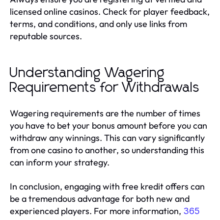
licensed online casinos. Check for player feedback,
terms, and conditions, and only use links from
reputable sources.
Understanding Wagering
Requirements for Withdrawals
Wagering requirements are the number of times
you have to bet your bonus amount before you can
withdraw any winnings. This can vary significantly
from one casino to another, so understanding this
can inform your strategy.
In conclusion, engaging with free kredit offers can
be a tremendous advantage for both new and
experienced players. For more information,
365