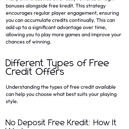
bonuses alongside free kredit. This strategy
encourages regular player engagement, ensuring
you can accumulate credits continually. This can
add up to a significant advantage over time,
allowing you to play more games and improve your
chances of winning.
Different Types of Free
Credit Offers
Understanding the types of free credit available
can help you choose what best suits your playing
style.
No Deposit Free Kredit: How It