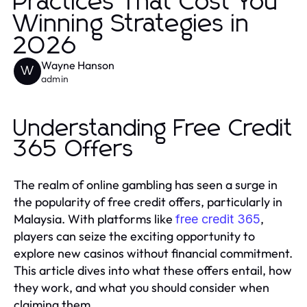
Practices That Cost You
Winning Strategies in
2026
Wayne Hanson
W
admin
Understanding Free Credit
365 Offers
The realm of online gambling has seen a surge in
the popularity of free credit offers, particularly in
Malaysia. With platforms like
,
free credit 365
players can seize the exciting opportunity to
explore new casinos without financial commitment.
This article dives into what these offers entail, how
they work, and what you should consider when
claiming them.