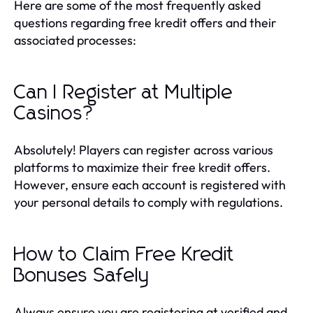
Here are some of the most frequently asked
questions regarding free kredit offers and their
associated processes:
Can I Register at Multiple
Casinos?
Absolutely! Players can register across various
platforms to maximize their free kredit offers.
However, ensure each account is registered with
your personal details to comply with regulations.
How to Claim Free Kredit
Bonuses Safely
Always ensure you are registering at verified and