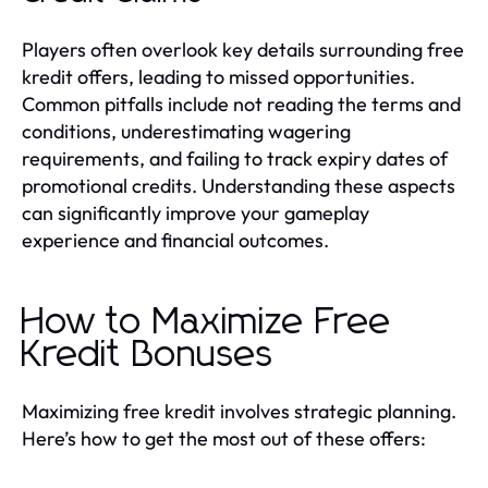
Players often overlook key details surrounding free
kredit offers, leading to missed opportunities.
Common pitfalls include not reading the terms and
conditions, underestimating wagering
requirements, and failing to track expiry dates of
promotional credits. Understanding these aspects
can significantly improve your gameplay
experience and financial outcomes.
How to Maximize Free
Kredit Bonuses
Maximizing free kredit involves strategic planning.
Here’s how to get the most out of these offers: