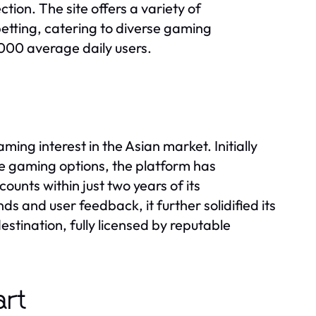
ion. The site offers a variety of
etting, catering to diverse gaming
000 average daily users.
ming interest in the Asian market. Initially
rse gaming options, the platform has
ounts within just two years of its
 and user feedback, it further solidified its
estination, fully licensed by reputable
art