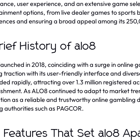
ance, user experience, and an extensive game select
ainment options, from live dealer games to sports b
ences and ensuring a broad appeal among its 250,
rief History of alo8
aunched in 2018, coinciding with a surge in online ga
g traction with its user-friendly interface and dive
ed rapidly, attracting over 1.3 million registered acc
ishment. As ALO8 continued to adapt to market trends
tion as a reliable and trustworthy online gambling d
 authorities such as PAGCOR.
 Features That Set alo8 Ap