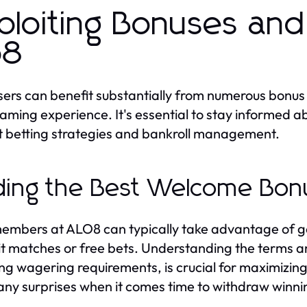
ploiting Bonuses and
o8
sers can benefit substantially from numerous bonu
gaming experience. It's essential to stay informed ab
 betting strategies and bankroll management.
ding the Best Welcome Bon
mbers at ALO8 can typically take advantage of g
t matches or free bets. Understanding the terms a
ing wagering requirements, is crucial for maximizing 
any surprises when it comes time to withdraw winni