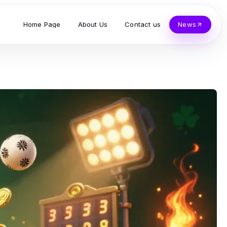
Home Page
About Us
Contact us
News