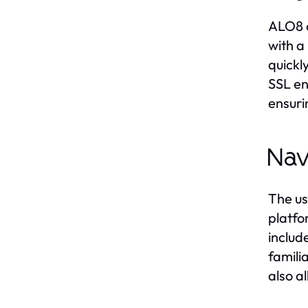
ALO8 o
with a
quickl
SSL en
ensuri
Nav
The us
platfo
includ
famili
also a