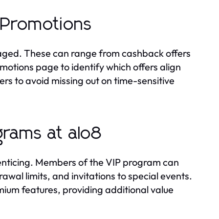
 Promotions
gaged. These can range from cashback offers
motions page to identify which offers align
rs to avoid missing out on time-sensitive
grams at alo8
y enticing. Members of the VIP program can
wal limits, and invitations to special events.
ium features, providing additional value