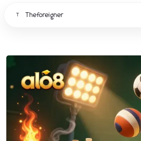
Theforeigner
T