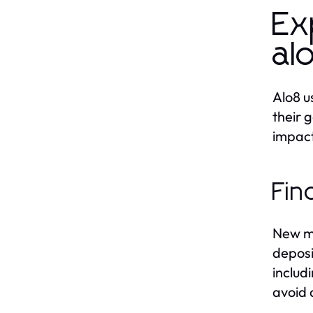
Ex
al
Alo8 u
their 
impact
Fin
New me
deposi
includ
avoid 