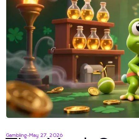
Gambling
-
May 27, 2026