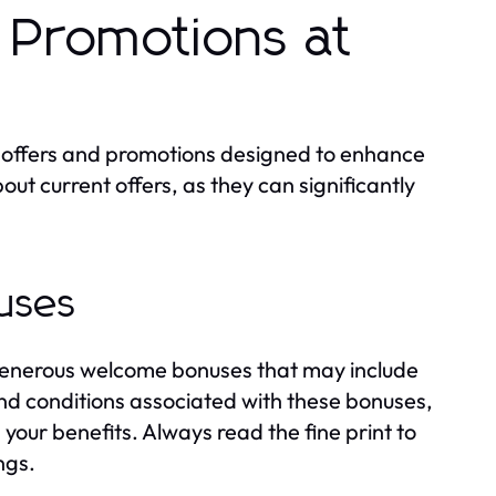
 Promotions at
s offers and promotions designed to enhance
out current offers, as they can significantly
uses
enerous welcome bonuses that may include
nd conditions associated with these bonuses,
your benefits. Always read the fine print to
ngs.