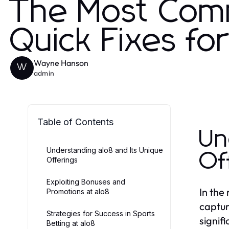
The Most Com
Quick Fixes fo
Wayne Hanson
W
admin
Table of Contents
Un
Understanding alo8 and Its Unique
Of
Offerings
Exploiting Bonuses and
In the
Promotions at alo8
captur
Strategies for Success in Sports
signif
Betting at alo8