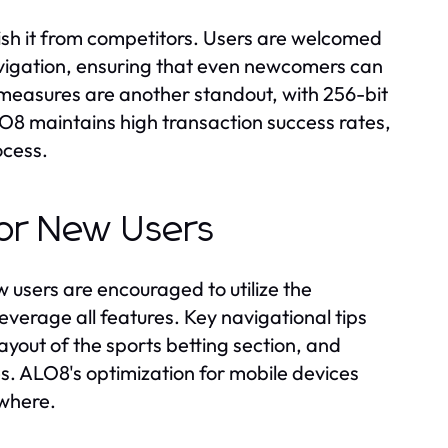
uish it from competitors. Users are welcomed
navigation, ensuring that even newcomers can
y measures are another standout, with 256-bit
LO8 maintains high transaction success rates,
ocess.
 for New Users
w users are encouraged to utilize the
leverage all features. Key navigational tips
yout of the sports betting section, and
s. ALO8's optimization for mobile devices
ywhere.