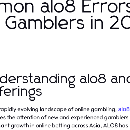
mon alo8 Error
r Gamblers in 
derstanding alo8 and
ferings
 rapidly evolving landscape of online gambling,
alo8
es the attention of new and experienced gamblers al
icant growth in online betting across Asia, ALO8 has b