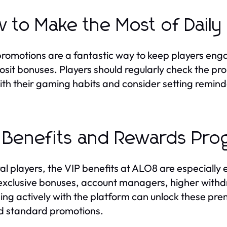
 to Make the Most of Daily
promotions are a fantastic way to keep players en
osit bonuses. Players should regularly check the pro
ith their gaming habits and consider setting reminde
 Benefits and Rewards Pro
yal players, the VIP benefits at ALO8 are especiall
exclusive bonuses, account managers, higher withdra
ng actively with the platform can unlock these prem
d standard promotions.