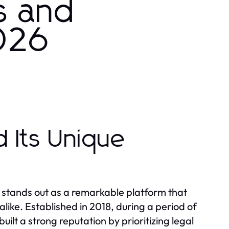
s and
2026
 Its Unique
stands out as a remarkable platform that
ike. Established in 2018, during a period of
uilt a strong reputation by prioritizing legal