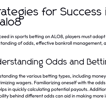
rategies for Success 
 alo8
ceed in sports betting on ALO8, players must adopt
tanding of odds, effective bankroll management, a
erstanding Odds and Bett
tanding the various betting types, including moneyli
timizing wagers. Familiarizing oneself with the odds
elps in quickly calculating potential payouts. Additi
ility behind different odds can aid in making more 