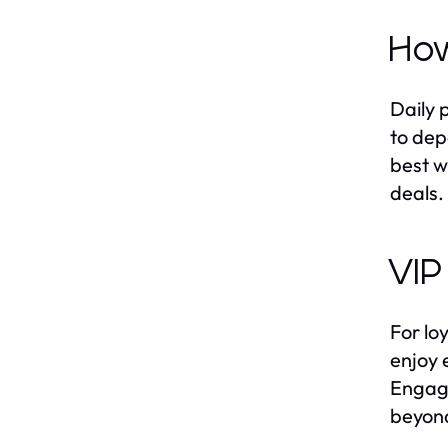
How
Daily 
to dep
best w
deals.
VIP
For lo
enjoy 
Engagi
beyon