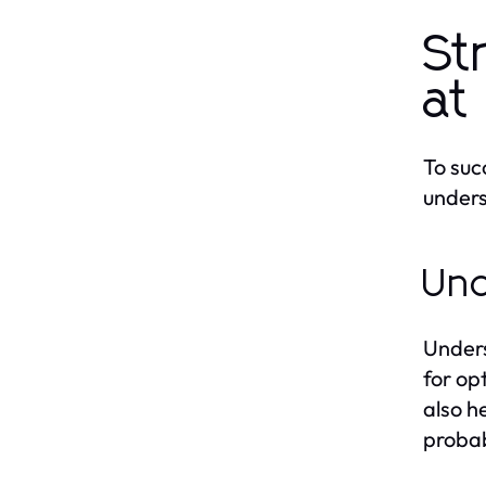
St
at
To suc
unders
Und
Unders
for op
also h
probab