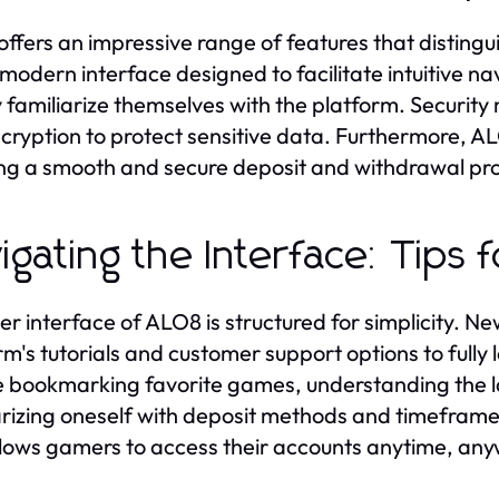
ffers an impressive range of features that disting
 modern interface designed to facilitate intuitive 
y familiarize themselves with the platform. Securit
cryption to protect sensitive data. Furthermore, A
ng a smooth and secure deposit and withdrawal pr
igating the Interface: Tips
er interface of ALO8 is structured for simplicity. Ne
rm's tutorials and customer support options to fully 
e bookmarking favorite games, understanding the la
arizing oneself with deposit methods and timeframe
llows gamers to access their accounts anytime, an