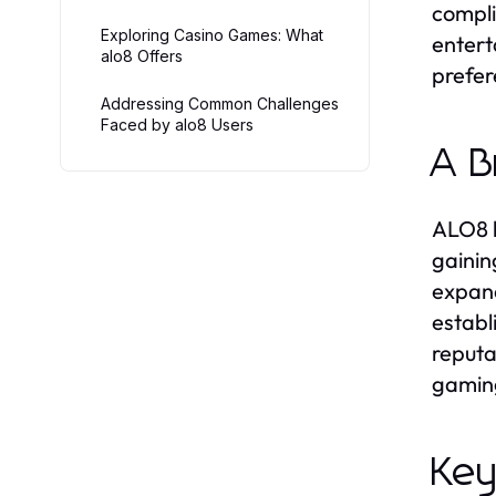
compli
Exploring Casino Games: What
entert
alo8 Offers
prefer
Addressing Common Challenges
Faced by alo8 Users
A B
ALO8 l
gainin
expand
establ
reputa
gaming
Key