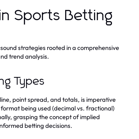
in Sports Betting
 sound strategies rooted in a comprehensive
nd trend analysis.
ing Types
ne, point spread, and totals, is imperative
 format being used (decimal vs. fractional)
onally, grasping the concept of implied
informed betting decisions.