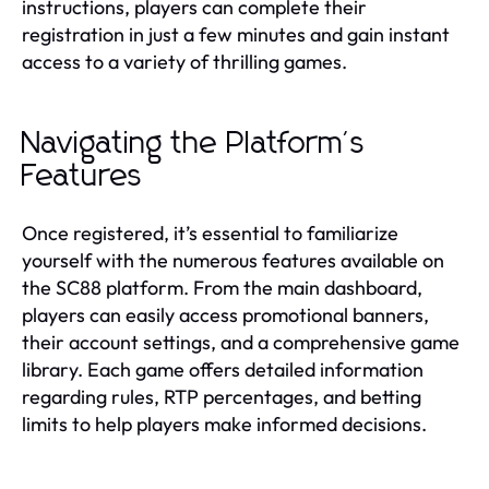
instructions, players can complete their
registration in just a few minutes and gain instant
access to a variety of thrilling games.
Navigating the Platform's
Features
Once registered, it’s essential to familiarize
yourself with the numerous features available on
the SC88 platform. From the main dashboard,
players can easily access promotional banners,
their account settings, and a comprehensive game
library. Each game offers detailed information
regarding rules, RTP percentages, and betting
limits to help players make informed decisions.