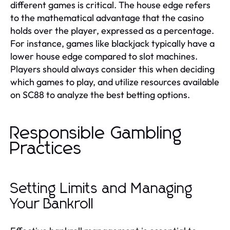
different games is critical. The house edge refers
to the mathematical advantage that the casino
holds over the player, expressed as a percentage.
For instance, games like blackjack typically have a
lower house edge compared to slot machines.
Players should always consider this when deciding
which games to play, and utilize resources available
on SC88 to analyze the best betting options.
Responsible Gambling
Practices
Setting Limits and Managing
Your Bankroll