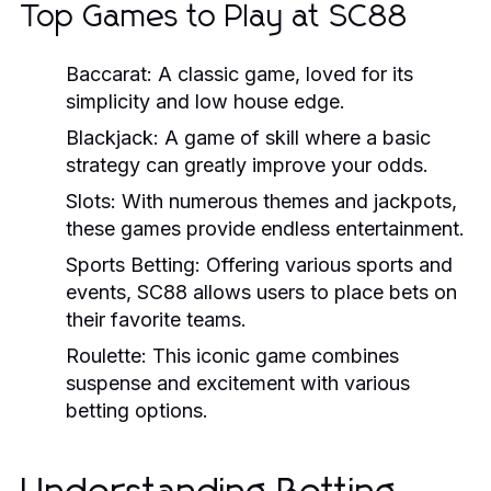
Top Games to Play at SC88
Baccarat:
A classic game, loved for its
simplicity and low house edge.
Blackjack:
A game of skill where a basic
strategy can greatly improve your odds.
Slots:
With numerous themes and jackpots,
these games provide endless entertainment.
Sports Betting:
Offering various sports and
events, SC88 allows users to place bets on
their favorite teams.
Roulette:
This iconic game combines
suspense and excitement with various
betting options.