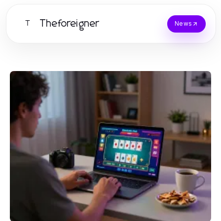
Theforeigner
T
News