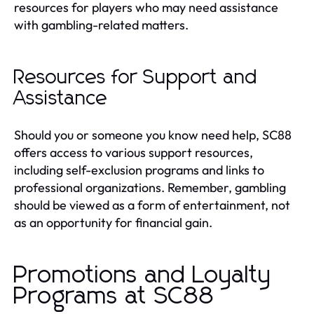
resources for players who may need assistance
with gambling-related matters.
Resources for Support and
Assistance
Should you or someone you know need help, SC88
offers access to various support resources,
including self-exclusion programs and links to
professional organizations. Remember, gambling
should be viewed as a form of entertainment, not
as an opportunity for financial gain.
Promotions and Loyalty
Programs at SC88