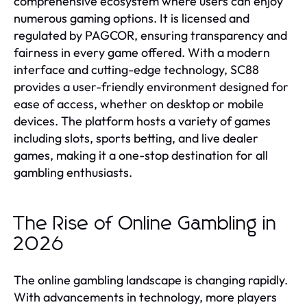
comprehensive ecosystem where users can enjoy
numerous gaming options. It is licensed and
regulated by PAGCOR, ensuring transparency and
fairness in every game offered. With a modern
interface and cutting-edge technology, SC88
provides a user-friendly environment designed for
ease of access, whether on desktop or mobile
devices. The platform hosts a variety of games
including slots, sports betting, and live dealer
games, making it a one-stop destination for all
gambling enthusiasts.
The Rise of Online Gambling in
2026
The online gambling landscape is changing rapidly.
With advancements in technology, more players