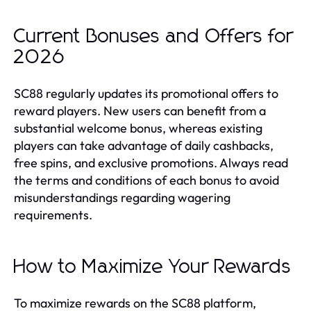
Current Bonuses and Offers for
2026
SC88 regularly updates its promotional offers to
reward players. New users can benefit from a
substantial welcome bonus, whereas existing
players can take advantage of daily cashbacks,
free spins, and exclusive promotions. Always read
the terms and conditions of each bonus to avoid
misunderstandings regarding wagering
requirements.
How to Maximize Your Rewards
To maximize rewards on the SC88 platform,