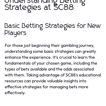
Understanding Betting
Strategies at SC88
Basic Betting Strategies for New
Players
For those just beginning their gambling journey,
understanding some basic strategies can greatly
enhance the experience. It's crucial to learn the
fundamentals of your chosen game, including the
types of bets available and the odds associated
with them. Taking advantage of SC88's educational
resources can provide valuable insights into
effective strategies for managing bets more
effectively.