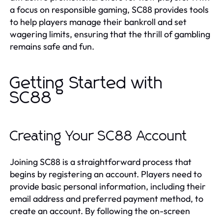
a focus on responsible gaming, SC88 provides tools
to help players manage their bankroll and set
wagering limits, ensuring that the thrill of gambling
remains safe and fun.
Getting Started with
SC88
Creating Your SC88 Account
Joining SC88 is a straightforward process that
begins by registering an account. Players need to
provide basic personal information, including their
email address and preferred payment method, to
create an account. By following the on-screen