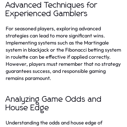
Advanced Techniques for
Experienced Gamblers
For seasoned players, exploring advanced
strategies can lead to more significant wins.
Implementing systems such as the Martingale
system in blackjack or the Fibonacci betting system
in roulette can be effective if applied correctly.
However, players must remember that no strategy
guarantees success, and responsible gaming
remains paramount.
Analyzing Game Odds and
House Edge
Understanding the odds and house edge of