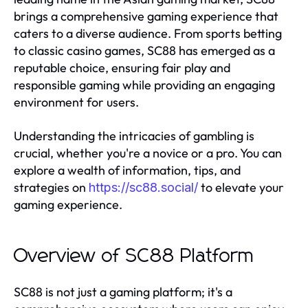
brings a comprehensive gaming experience that
caters to a diverse audience. From sports betting
to classic casino games, SC88 has emerged as a
reputable choice, ensuring fair play and
responsible gaming while providing an engaging
environment for users.
Understanding the intricacies of gambling is
crucial, whether you're a novice or a pro. You can
explore a wealth of information, tips, and
strategies on
to elevate your
https://sc88.social/
gaming experience.
Overview of SC88 Platform
SC88 is not just a gaming platform; it's a