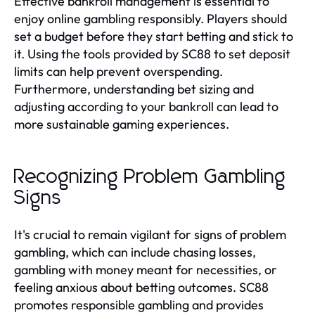
Effective bankroll management is essential to
enjoy online gambling responsibly. Players should
set a budget before they start betting and stick to
it. Using the tools provided by SC88 to set deposit
limits can help prevent overspending.
Furthermore, understanding bet sizing and
adjusting according to your bankroll can lead to
more sustainable gaming experiences.
Recognizing Problem Gambling
Signs
It's crucial to remain vigilant for signs of problem
gambling, which can include chasing losses,
gambling with money meant for necessities, or
feeling anxious about betting outcomes. SC88
promotes responsible gambling and provides