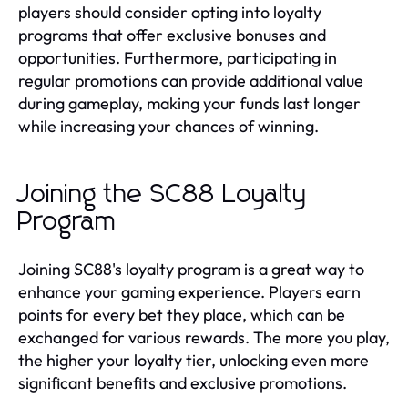
players should consider opting into loyalty
programs that offer exclusive bonuses and
opportunities. Furthermore, participating in
regular promotions can provide additional value
during gameplay, making your funds last longer
while increasing your chances of winning.
Joining the SC88 Loyalty
Program
Joining SC88's loyalty program is a great way to
enhance your gaming experience. Players earn
points for every bet they place, which can be
exchanged for various rewards. The more you play,
the higher your loyalty tier, unlocking even more
significant benefits and exclusive promotions.