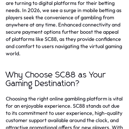
are turning to digital platforms for their betting
needs. In 2026, we see a surge in mobile betting as
players seek the convenience of gambling from
anywhere at any time. Enhanced connectivity and
secure payment options further boost the appeal
of platforms like SC88, as they provide confidence
and comfort to users navigating the virtual gaming
world.
Why Choose SC88 as Your
Gaming Destination?
Choosing the right online gambling platform is vital
for an enjoyable experience. SC88 stands out due
to its commitment to user experience, high-quality
customer support available around the clock, and
attractive promotional offers for new players. With