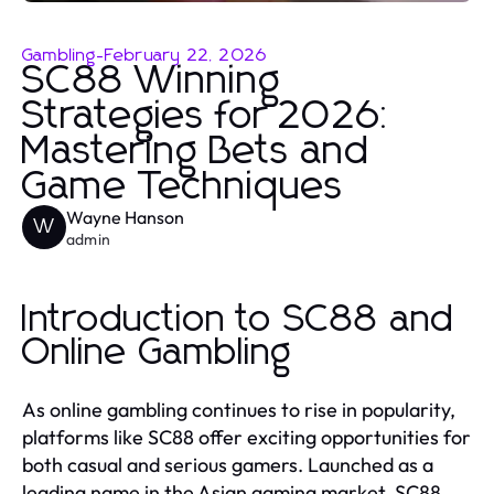
Gambling
-
February 22, 2026
SC88 Winning
Strategies for 2026:
Mastering Bets and
Game Techniques
Wayne Hanson
W
admin
Introduction to SC88 and
Online Gambling
As online gambling continues to rise in popularity,
platforms like SC88 offer exciting opportunities for
both casual and serious gamers. Launched as a
leading name in the Asian gaming market, SC88