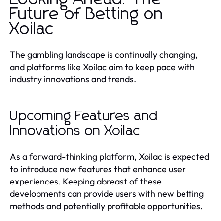
Future of Betting on
Xoilac
The gambling landscape is continually changing,
and platforms like Xoilac aim to keep pace with
industry innovations and trends.
Upcoming Features and
Innovations on Xoilac
As a forward-thinking platform, Xoilac is expected
to introduce new features that enhance user
experiences. Keeping abreast of these
developments can provide users with new betting
methods and potentially profitable opportunities.