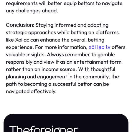
requirements will better equip bettors to navigate
any challenges ahead.
Staying informed and adopting
Conclusion:
strategic approaches while betting on platforms
like Xoilac can enhance the overall betting
experience. For more information,
offers
xôi lạc tv
valuable insights. Always remember to gamble
responsibly and view it as an entertainment form
rather than an income source. With thoughtful
planning and engagement in the community, the
path to becoming a successful bettor can be
navigated effectively.
Theforeigner