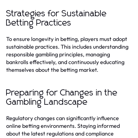
Strategies for Sustainable
Betting Practices
To ensure longevity in betting, players must adopt
sustainable practices. This includes understanding
responsible gambling principles, managing
bankrolls effectively, and continuously educating
themselves about the betting market.
Preparing for Changes in the
Gambling Landscape
Regulatory changes can significantly influence
online betting environments. Staying informed
about the latest regulations and compliance