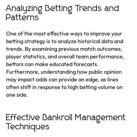
Analyzing Betting Trends and
Patterns
One of the most effective ways to improve your
betting strategy is to analyze historical data and
trends. By examining previous match outcomes,
player statistics, and overall team performance,
bettors can make educated forecasts.
Furthermore, understanding how public opinion
may impact odds can provide an edge, as lines
often shift in response to high betting volume on
one side.
Effective Bankroll Management
Techniques