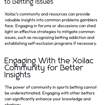
to Betting Issues
Xoilac's community and resources can provide
valuable insights into common problems gamblers
face. Engaging in forums or discussions can shed
light on effective strategies to mitigate common
issues, such as recognizing betting addiction and
establishing self-exclusion programs if necessary.
Engaging With the Xoilac
Community for Better
Insights
The power of community in sports betting cannot
be underestimated. Engaging with other bettors
can significantly enhance your knowledge and
strategy.