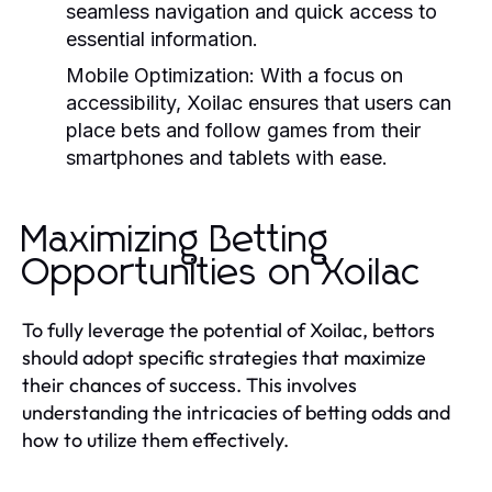
seamless navigation and quick access to
essential information.
Mobile Optimization:
With a focus on
accessibility, Xoilac ensures that users can
place bets and follow games from their
smartphones and tablets with ease.
Maximizing Betting
Opportunities on Xoilac
To fully leverage the potential of Xoilac, bettors
should adopt specific strategies that maximize
their chances of success. This involves
understanding the intricacies of betting odds and
how to utilize them effectively.