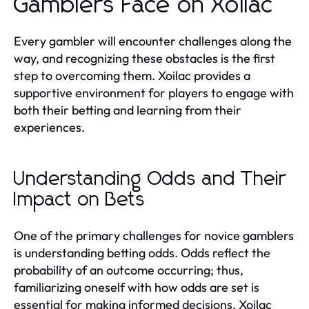
Gamblers Face on Xoilac
Every gambler will encounter challenges along the
way, and recognizing these obstacles is the first
step to overcoming them. Xoilac provides a
supportive environment for players to engage with
both their betting and learning from their
experiences.
Understanding Odds and Their
Impact on Bets
One of the primary challenges for novice gamblers
is understanding betting odds. Odds reflect the
probability of an outcome occurring; thus,
familiarizing oneself with how odds are set is
essential for making informed decisions. Xoilac