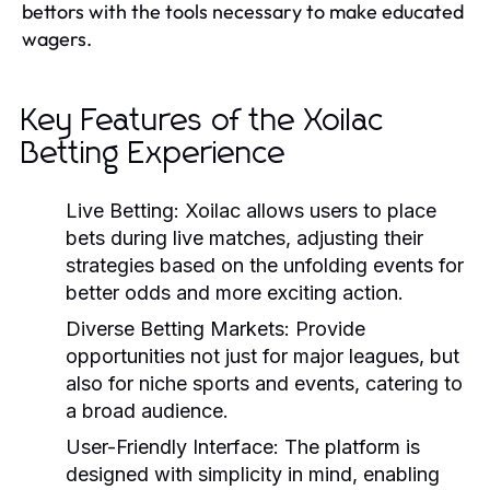
bettors with the tools necessary to make educated
wagers.
Key Features of the Xoilac
Betting Experience
Live Betting:
Xoilac allows users to place
bets during live matches, adjusting their
strategies based on the unfolding events for
better odds and more exciting action.
Diverse Betting Markets:
Provide
opportunities not just for major leagues, but
also for niche sports and events, catering to
a broad audience.
User-Friendly Interface:
The platform is
designed with simplicity in mind, enabling