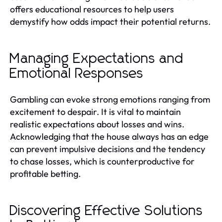
offers educational resources to help users
demystify how odds impact their potential returns.
Managing Expectations and
Emotional Responses
Gambling can evoke strong emotions ranging from
excitement to despair. It is vital to maintain
realistic expectations about losses and wins.
Acknowledging that the house always has an edge
can prevent impulsive decisions and the tendency
to chase losses, which is counterproductive for
profitable betting.
Discovering Effective Solutions