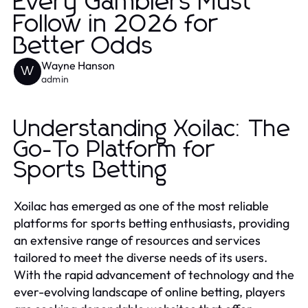
Every Gamblers Must
Follow in 2026 for
Better Odds
Wayne Hanson
W
admin
Understanding Xoilac: The
Go-To Platform for
Sports Betting
Xoilac has emerged as one of the most reliable
platforms for sports betting enthusiasts, providing
an extensive range of resources and services
tailored to meet the diverse needs of its users.
With the rapid advancement of technology and the
ever-evolving landscape of online betting, players