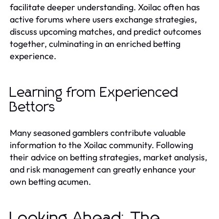
facilitate deeper understanding. Xoilac often has
active forums where users exchange strategies,
discuss upcoming matches, and predict outcomes
together, culminating in an enriched betting
experience.
Learning from Experienced
Bettors
Many seasoned gamblers contribute valuable
information to the Xoilac community. Following
their advice on betting strategies, market analysis,
and risk management can greatly enhance your
own betting acumen.
Looking Ahead: The