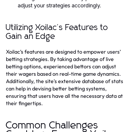
adjust your strategies accordingly.
Utilizing Xoilac's Features to
Gain an Edge
Xoilac’s features are designed to empower users’
betting strategies. By taking advantage of live
betting options, experienced bettors can adjust
their wagers based on real-time game dynamics.
Additionally, the site's extensive database of stats
can help in devising better betting systems,
ensuring that users have all the necessary data at
their fingertips.
Common Challenges