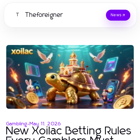
Theforeigner
T
News
Gambling
-
May 11, 2026
New Xoilac Betting Rules