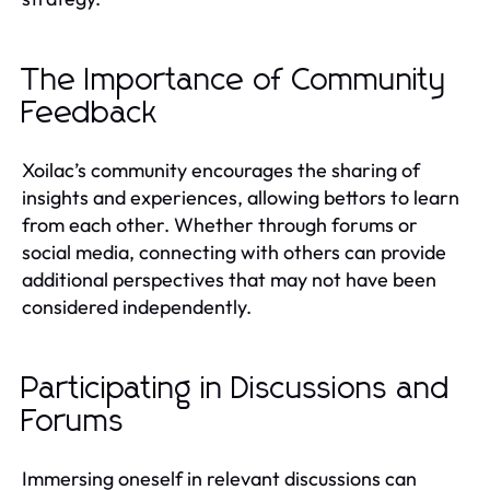
The Importance of Community
Feedback
Xoilac’s community encourages the sharing of
insights and experiences, allowing bettors to learn
from each other. Whether through forums or
social media, connecting with others can provide
additional perspectives that may not have been
considered independently.
Participating in Discussions and
Forums
Immersing oneself in relevant discussions can