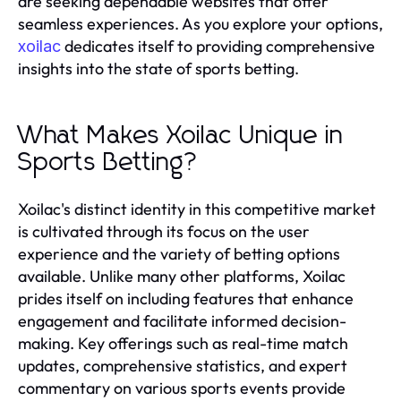
are seeking dependable websites that offer
seamless experiences. As you explore your options,
dedicates itself to providing comprehensive
xoilac
insights into the state of sports betting.
What Makes Xoilac Unique in
Sports Betting?
Xoilac's distinct identity in this competitive market
is cultivated through its focus on the user
experience and the variety of betting options
available. Unlike many other platforms, Xoilac
prides itself on including features that enhance
engagement and facilitate informed decision-
making. Key offerings such as real-time match
updates, comprehensive statistics, and expert
commentary on various sports events provide