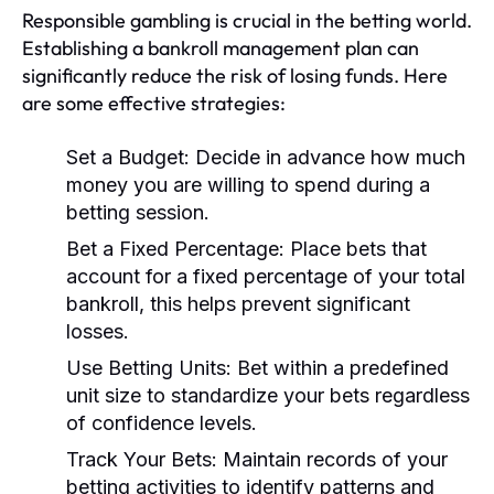
Responsible gambling is crucial in the betting world.
Establishing a bankroll management plan can
significantly reduce the risk of losing funds. Here
are some effective strategies:
Set a Budget:
Decide in advance how much
money you are willing to spend during a
betting session.
Bet a Fixed Percentage:
Place bets that
account for a fixed percentage of your total
bankroll, this helps prevent significant
losses.
Use Betting Units:
Bet within a predefined
unit size to standardize your bets regardless
of confidence levels.
Track Your Bets:
Maintain records of your
betting activities to identify patterns and