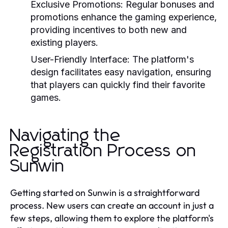
Exclusive Promotions:
Regular bonuses and
promotions enhance the gaming experience,
providing incentives to both new and
existing players.
User-Friendly Interface:
The platform's
design facilitates easy navigation, ensuring
that players can quickly find their favorite
games.
Navigating the
Registration Process on
Sunwin
Getting started on Sunwin is a straightforward
process. New users can create an account in just a
few steps, allowing them to explore the platform's