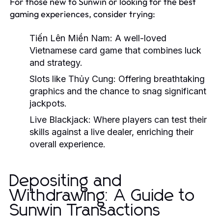
For those new to Sunwin or looking for the best
gaming experiences, consider trying:
Tiến Lên Miền Nam:
A well-loved
Vietnamese card game that combines luck
and strategy.
Slots like Thủy Cung:
Offering breathtaking
graphics and the chance to snag significant
jackpots.
Live Blackjack:
Where players can test their
skills against a live dealer, enriching their
overall experience.
Depositing and
Withdrawing: A Guide to
Sunwin Transactions