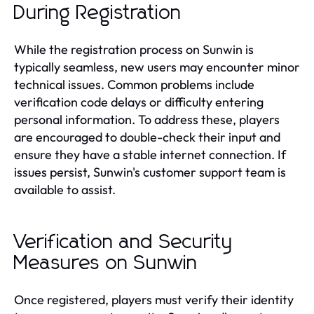
During Registration
While the registration process on Sunwin is
typically seamless, new users may encounter minor
technical issues. Common problems include
verification code delays or difficulty entering
personal information. To address these, players
are encouraged to double-check their input and
ensure they have a stable internet connection. If
issues persist, Sunwin's customer support team is
available to assist.
Verification and Security
Measures on Sunwin
Once registered, players must verify their identity