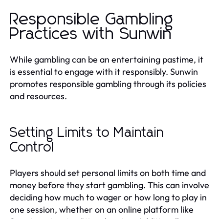
Responsible Gambling
Practices with Sunwin
While gambling can be an entertaining pastime, it
is essential to engage with it responsibly. Sunwin
promotes responsible gambling through its policies
and resources.
Setting Limits to Maintain
Control
Players should set personal limits on both time and
money before they start gambling. This can involve
deciding how much to wager or how long to play in
one session, whether on an online platform like