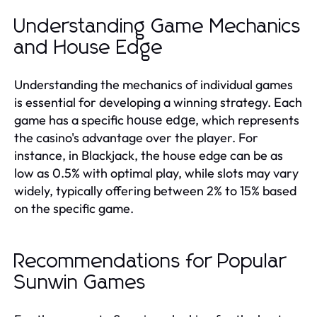
Understanding Game Mechanics
and House Edge
Understanding the mechanics of individual games
is essential for developing a winning strategy. Each
game has a specific
, which represents
house edge
the casino's advantage over the player. For
instance, in Blackjack, the house edge can be as
low as 0.5% with optimal play, while slots may vary
widely, typically offering between 2% to 15% based
on the specific game.
Recommendations for Popular
Sunwin Games