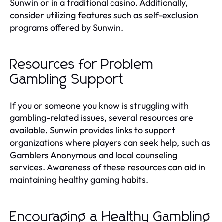
Sunwin or in a traditional casino. Additionally,
consider utilizing features such as self-exclusion
programs offered by Sunwin.
Resources for Problem
Gambling Support
If you or someone you know is struggling with
gambling-related issues, several resources are
available. Sunwin provides links to support
organizations where players can seek help, such as
Gamblers Anonymous and local counseling
services. Awareness of these resources can aid in
maintaining healthy gaming habits.
Encouraging a Healthy Gambling