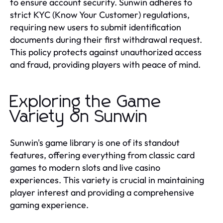
to ensure account security. Sunwin adheres to
strict KYC (Know Your Customer) regulations,
requiring new users to submit identification
documents during their first withdrawal request.
This policy protects against unauthorized access
and fraud, providing players with peace of mind.
Exploring the Game
Variety on Sunwin
Sunwin's game library is one of its standout
features, offering everything from classic card
games to modern slots and live casino
experiences. This variety is crucial in maintaining
player interest and providing a comprehensive
gaming experience.