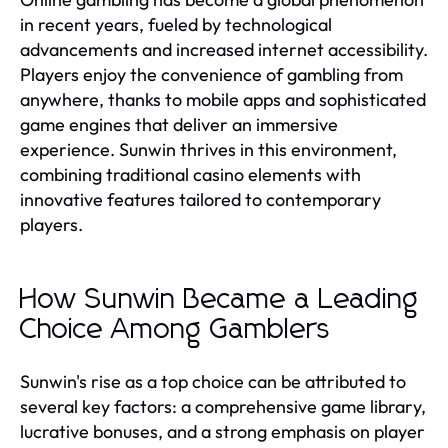
in recent years, fueled by technological
advancements and increased internet accessibility.
Players enjoy the convenience of gambling from
anywhere, thanks to mobile apps and sophisticated
game engines that deliver an immersive
experience. Sunwin thrives in this environment,
combining traditional casino elements with
innovative features tailored to contemporary
players.
How Sunwin Became a Leading
Choice Among Gamblers
Sunwin's rise as a top choice can be attributed to
several key factors: a comprehensive game library,
lucrative bonuses, and a strong emphasis on player