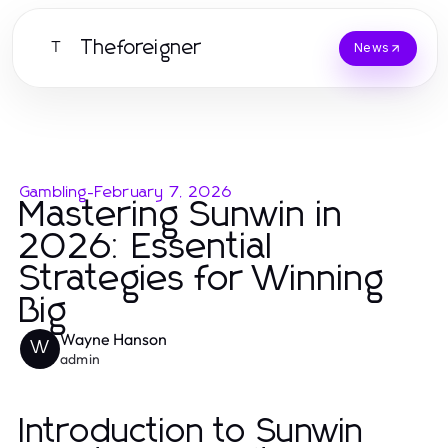
Theforeigner
T
News
Gambling
-
February 7, 2026
Mastering Sunwin in
2026: Essential
Strategies for Winning
Big
Wayne Hanson
W
admin
Introduction to Sunwin