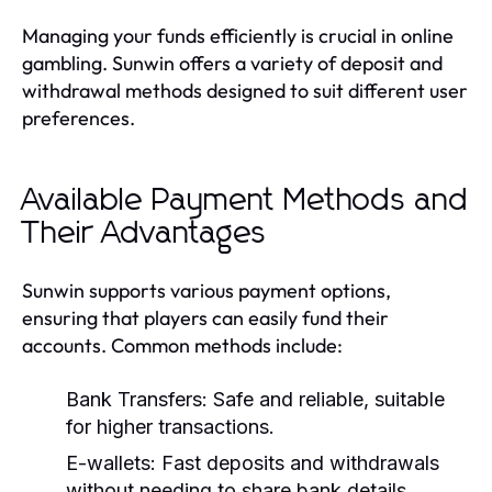
Managing your funds efficiently is crucial in online
gambling. Sunwin offers a variety of deposit and
withdrawal methods designed to suit different user
preferences.
Available Payment Methods and
Their Advantages
Sunwin supports various payment options,
ensuring that players can easily fund their
accounts. Common methods include:
Bank Transfers:
Safe and reliable, suitable
for higher transactions.
E-wallets:
Fast deposits and withdrawals
without needing to share bank details.