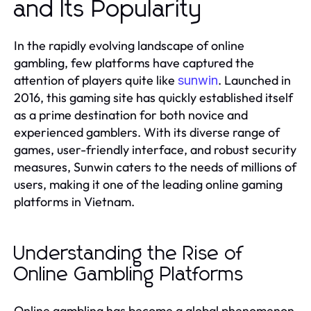
and Its Popularity
In the rapidly evolving landscape of online
gambling, few platforms have captured the
attention of players quite like
. Launched in
sunwin
2016, this gaming site has quickly established itself
as a prime destination for both novice and
experienced gamblers. With its diverse range of
games, user-friendly interface, and robust security
measures, Sunwin caters to the needs of millions of
users, making it one of the leading online gaming
platforms in Vietnam.
Understanding the Rise of
Online Gambling Platforms
Online gambling has become a global phenomenon