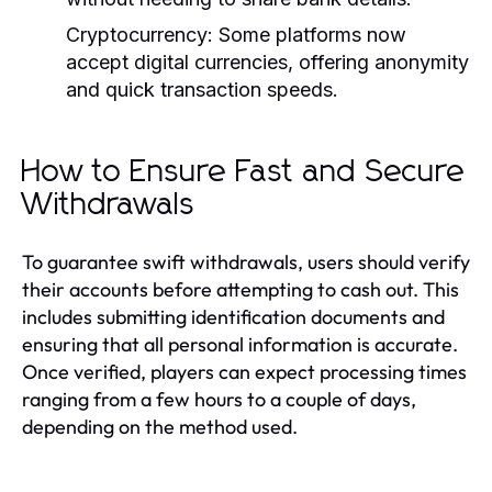
Cryptocurrency:
Some platforms now
accept digital currencies, offering anonymity
and quick transaction speeds.
How to Ensure Fast and Secure
Withdrawals
To guarantee swift withdrawals, users should verify
their accounts before attempting to cash out. This
includes submitting identification documents and
ensuring that all personal information is accurate.
Once verified, players can expect processing times
ranging from a few hours to a couple of days,
depending on the method used.