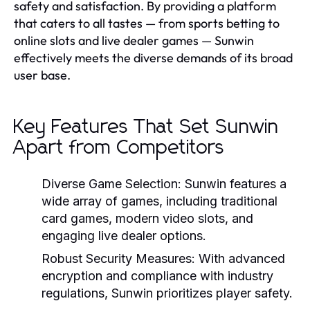
safety and satisfaction. By providing a platform
that caters to all tastes — from sports betting to
online slots and live dealer games — Sunwin
effectively meets the diverse demands of its broad
user base.
Key Features That Set Sunwin
Apart from Competitors
Diverse Game Selection:
Sunwin features a
wide array of games, including traditional
card games, modern video slots, and
engaging live dealer options.
Robust Security Measures:
With advanced
encryption and compliance with industry
regulations, Sunwin prioritizes player safety.