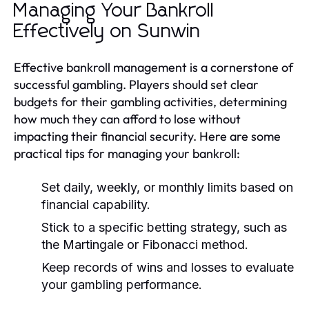
Managing Your Bankroll
Effectively on Sunwin
Effective bankroll management is a cornerstone of
successful gambling. Players should set clear
budgets for their gambling activities, determining
how much they can afford to lose without
impacting their financial security. Here are some
practical tips for managing your bankroll:
Set daily, weekly, or monthly limits based on
financial capability.
Stick to a specific betting strategy, such as
the Martingale or Fibonacci method.
Keep records of wins and losses to evaluate
your gambling performance.