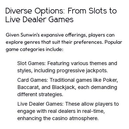
Diverse Options: From Slots to
Live Dealer Games
Given Sunwin's expansive offerings, players can
explore genres that suit their preferences. Popular
game categories include:
Slot Games:
Featuring various themes and
styles, including progressive jackpots.
Card Games:
Traditional games like Poker,
Baccarat, and Blackjack, each demanding
different strategies.
Live Dealer Games:
These allow players to
engage with real dealers in real-time,
enhancing the casino atmosphere.