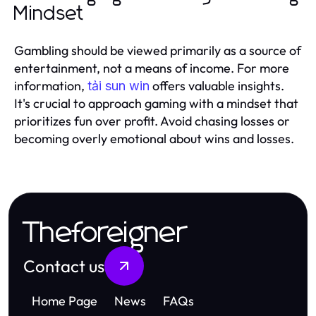
Mindset
Gambling should be viewed primarily as a source of
entertainment, not a means of income. For more
information,
offers valuable insights.
tải sun win
It's crucial to approach gaming with a mindset that
prioritizes fun over profit. Avoid chasing losses or
becoming overly emotional about wins and losses.
Theforeigner
Contact us
Home Page
News
FAQs