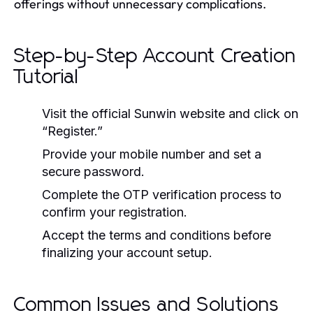
offerings without unnecessary complications.
Step-by-Step Account Creation
Tutorial
Visit the official Sunwin website and click on
“Register.”
Provide your mobile number and set a
secure password.
Complete the OTP verification process to
confirm your registration.
Accept the terms and conditions before
finalizing your account setup.
Common Issues and Solutions