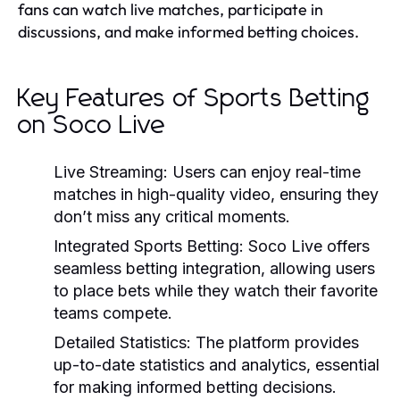
fans can watch live matches, participate in
discussions, and make informed betting choices.
Key Features of Sports Betting
on Soco Live
Live Streaming:
Users can enjoy real-time
matches in high-quality video, ensuring they
don’t miss any critical moments.
Integrated Sports Betting:
Soco Live offers
seamless betting integration, allowing users
to place bets while they watch their favorite
teams compete.
Detailed Statistics:
The platform provides
up-to-date statistics and analytics, essential
for making informed betting decisions.