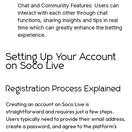
Chat and Community Features:
Users can
interact with each other through chat
functions, sharing insights and tips in real
time which can greatly enhance the betting
experience.
Setting Up Your Account
on Soco Live
Registration Process Explained
Creating an account on Soco Live is
straightforward and requires just a few steps.
Users typically need to provide their email address,
create a password, and agree to the platform’s