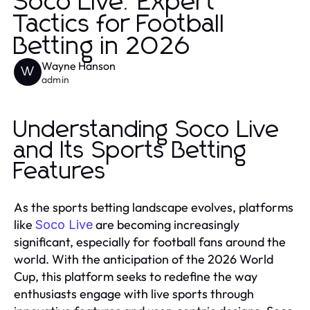
Soco Live: Expert
Tactics for Football
Betting in 2026
Wayne Hanson
W
admin
Understanding Soco Live
and Its Sports Betting
Features
As the sports betting landscape evolves, platforms
like
are becoming increasingly
Soco Live
significant, especially for football fans around the
world. With the anticipation of the 2026 World
Cup, this platform seeks to redefine the way
enthusiasts engage with live sports through