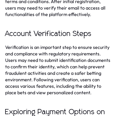
terms and conditions. After initial registration,
users may need to verify their email to access all
functionalities of the platform effectively.
Account Verification Steps
Verification is an important step to ensure security
and compliance with regulatory requirements.
Users may need to submit identification documents
to confirm their identity, which can help prevent
fraudulent activities and create a safer betting
environment. Following verification, users can
access various features, including the ability to
place bets and view personalized content.
Exploring Payment Options on