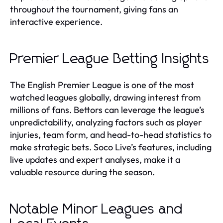
throughout the tournament, giving fans an
interactive experience.
Premier League Betting Insights
The English Premier League is one of the most
watched leagues globally, drawing interest from
millions of fans. Bettors can leverage the league’s
unpredictability, analyzing factors such as player
injuries, team form, and head-to-head statistics to
make strategic bets. Soco Live’s features, including
live updates and expert analyses, make it a
valuable resource during the season.
Notable Minor Leagues and