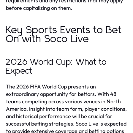
requirements and any restrictions that may apply
before capitalizing on them.
Key Sports Events to Bet
On with Soco Live
2026 World Cup: What to
Expect
The 2026 FIFA World Cup presents an
extraordinary opportunity for bettors. With 48
teams competing across various venues in North
America, insight into team form, player conditions,
and historical performance will be crucial for
successful betting strategies. Soco Live is expected
to provide extensive coverage and betting options