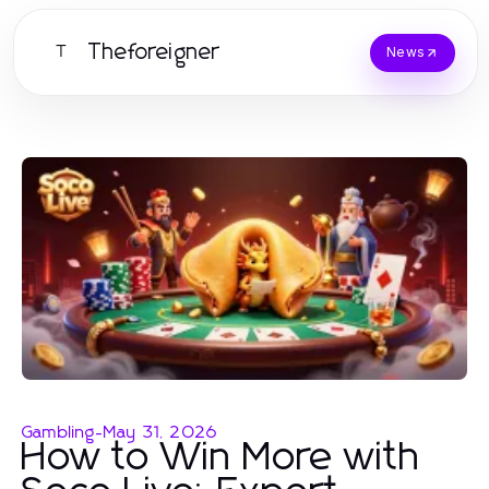
Theforeigner
T
News
Gambling
-
May 31, 2026
How to Win More with