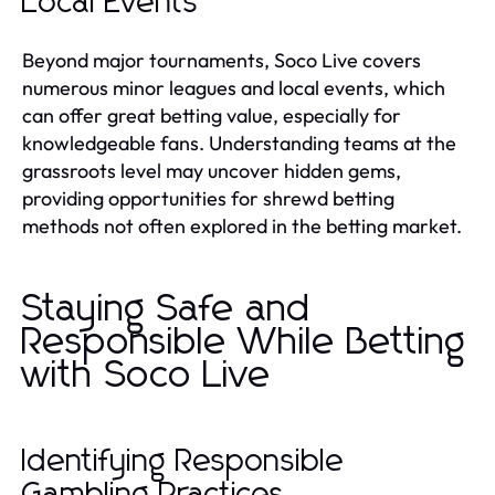
Local Events
Beyond major tournaments, Soco Live covers
numerous minor leagues and local events, which
can offer great betting value, especially for
knowledgeable fans. Understanding teams at the
grassroots level may uncover hidden gems,
providing opportunities for shrewd betting
methods not often explored in the betting market.
Staying Safe and
Responsible While Betting
with Soco Live
Identifying Responsible
Gambling Practices