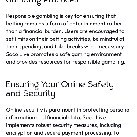
Responsible gambling is key for ensuring that
betting remains a form of entertainment rather
than a financial burden. Users are encouraged to
set limits on their betting activities, be mindful of
their spending, and take breaks when necessary.
Soco Live promotes a safe gaming environment
and provides resources for responsible gambling.
Ensuring Your Online Safety
and Security
Online security is paramount in protecting personal
information and financial data. Soco Live
implements robust security measures, including
encryption and secure payment processing, to