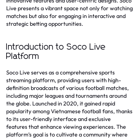
innovative features and user-centric designs. Soco
Live presents a vibrant space not only for watching
matches but also for engaging in interactive and
strategic betting opportunities.
Introduction to Soco Live
Platform
Soco Live serves as a comprehensive sports
streaming platform, providing users with high-
definition broadcasts of various football matches,
including major leagues and tournaments around
the globe. Launched in 2020, it gained rapid
popularity among Vietnamese football fans, thanks
to its user-friendly interface and exclusive
features that enhance viewing experiences. The
platform’s goal is to cultivate a community where