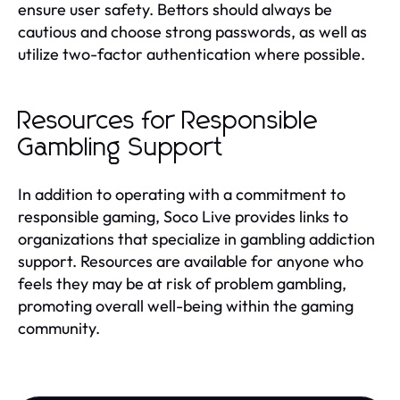
ensure user safety. Bettors should always be
cautious and choose strong passwords, as well as
utilize two-factor authentication where possible.
Resources for Responsible
Gambling Support
In addition to operating with a commitment to
responsible gaming, Soco Live provides links to
organizations that specialize in gambling addiction
support. Resources are available for anyone who
feels they may be at risk of problem gambling,
promoting overall well-being within the gaming
community.