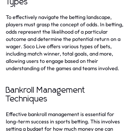
Types
To effectively navigate the betting landscape,
players must grasp the concept of odds. In betting,
odds represent the likelihood of a particular
outcome and determine the potential return on a
wager. Soco Live offers various types of bets,
including match winner, total goals, and more,
allowing users to engage based on their
understanding of the games and teams involved.
Bankroll Management
Techniques
Effective bankroll management is essential for
long-term success in sports betting. This involves
setting a budget for how much money one can