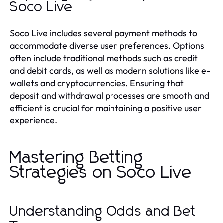
Soco Live
Soco Live includes several payment methods to
accommodate diverse user preferences. Options
often include traditional methods such as credit
and debit cards, as well as modern solutions like e-
wallets and cryptocurrencies. Ensuring that
deposit and withdrawal processes are smooth and
efficient is crucial for maintaining a positive user
experience.
Mastering Betting
Strategies on Soco Live
Understanding Odds and Bet