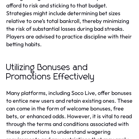
afford to risk and sticking to that budget.
Strategies might include determining bet sizes
relative to one’s total bankroll, thereby minimizing
the risk of substantial losses during bad streaks.
Players are advised to practice discipline with their
betting habits.
Utilizing Bonuses and
Promotions Effectively
Many platforms, including Soco Live, offer bonuses
to entice new users and retain existing ones. These
can come in the form of welcome bonuses, free
bets, or enhanced odds. However, it is vital to read
through the terms and conditions associated with
these promotions to understand wagering