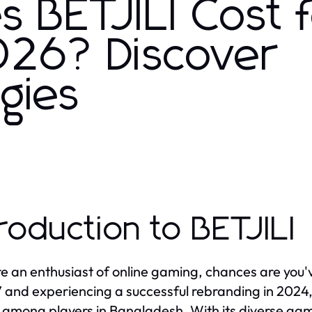
 BETJILI Cost f
026? Discover
gies
troduction to BETJILI
're an enthusiast of online gaming, chances are yo
7 and experiencing a successful rebranding in 2024,
 among players in Bangladesh. With its diverse gam