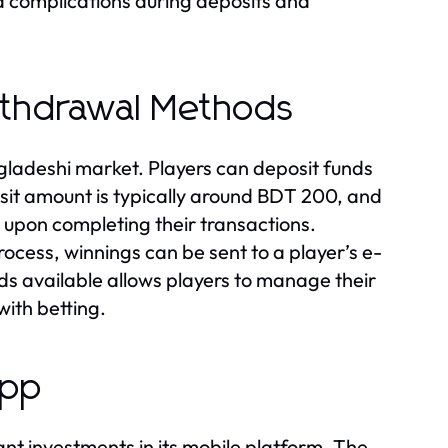
id complications during deposits and
ithdrawal Methods
ngladeshi market. Players can deposit funds
sit amount is typically around BDT 200, and
 upon completing their transactions.
ocess, winnings can be sent to a player’s e-
s available allows players to manage their
with betting.
App
ant investments in its mobile platform. The