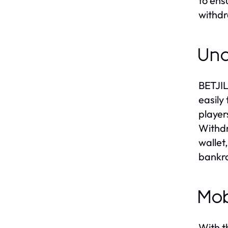
to ens
withdr
Und
BETJIL
easily
player
Withdr
wallet
bankro
Mob
With t