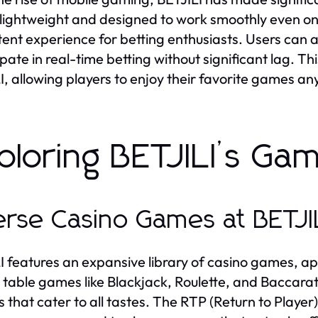
 lightweight and designed to work smoothly even o
tent experience for betting enthusiasts. Users can 
ipate in real-time betting without significant lag. Th
I, allowing players to enjoy their favorite games a
ploring BETJILI’s Ga
erse Casino Games at BETJI
I features an expansive library of casino games, a
c table games like Blackjack, Roulette, and Baccarat
s that cater to all tastes. The RTP (Return to Player