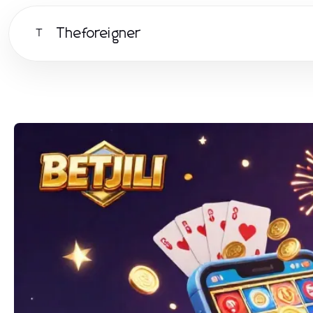
Theforeigner
T