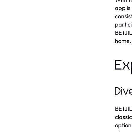
app is
consis
partic
BETJIL
home.
Ex
Div
BETJIL
classi
option