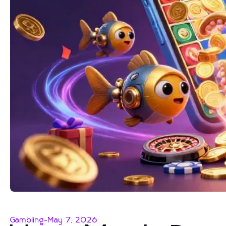
Gambling
-
May 7, 2026