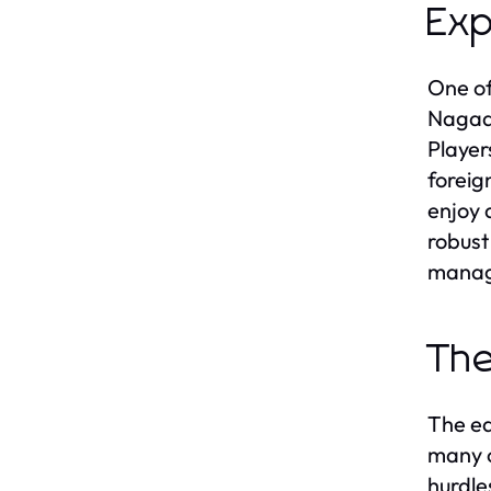
Exp
One of
Nagad,
Player
foreig
enjoy 
robust
manag
The
The ea
many o
hurdle