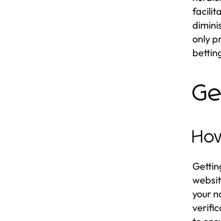
facili
dimini
only p
bettin
Ge
How
Gettin
websit
your n
verific