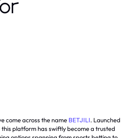
or
u've come across the name
. Launched
BETJILI
 this platform has swiftly become a trusted
ing options spanning from sports betting to