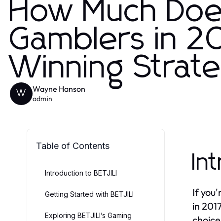
How Much Does
Gamblers in 2
Winning Strate
Wayne Hanson
W
admin
Table of Contents
In
Introduction to BETJILI
If you
Getting Started with BETJILI
in 201
Exploring BETJILI’s Gaming
choice