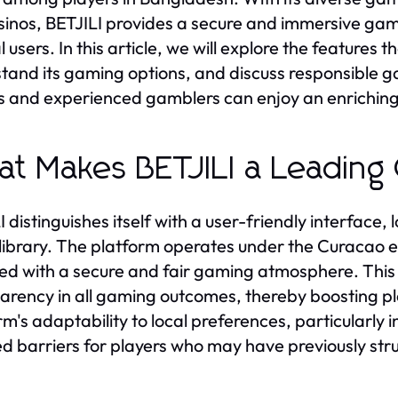
asinos, BETJILI provides a secure and immersive ga
l users. In this article, we will explore the features
tand its gaming options, and discuss responsible 
s and experienced gamblers can enjoy an enrichin
t Makes BETJILI a Leading 
I distinguishes itself with a user-friendly interface
ibrary. The platform operates under the Curacao e
ed with a secure and fair gaming atmosphere. This 
arency in all gaming outcomes, thereby boosting p
rm's adaptability to local preferences, particularly
d barriers for players who may have previously str