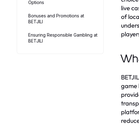
Options
live c
of loca
Bonuses and Promotions at
BETJILI
unders
player
Ensuring Responsible Gambling at
BETJILI
Wha
BETJIL
game l
provid
transp
platfo
reduce