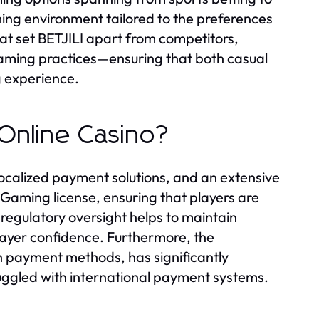
ming environment tailored to the preferences
 that set BETJILI apart from competitors,
gaming practices—ensuring that both casual
g experience.
Online Casino?
, localized payment solutions, and an extensive
Gaming license, ensuring that players are
regulatory oversight helps to maintain
layer confidence. Furthermore, the
 in payment methods, has significantly
uggled with international payment systems.