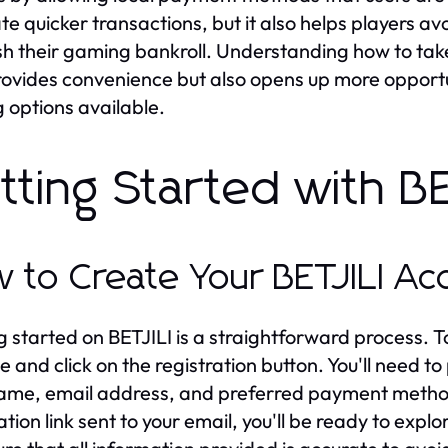
tate quicker transactions, but it also helps players 
sh their gaming bankroll. Understanding how to ta
rovides convenience but also opens up more opport
g options available.
tting Started with BE
 to Create Your BETJILI Ac
g started on BETJILI is a straightforward process. To
e and click on the registration button. You'll need to
ame, email address, and preferred payment method
ation link sent to your email, you'll be ready to explo