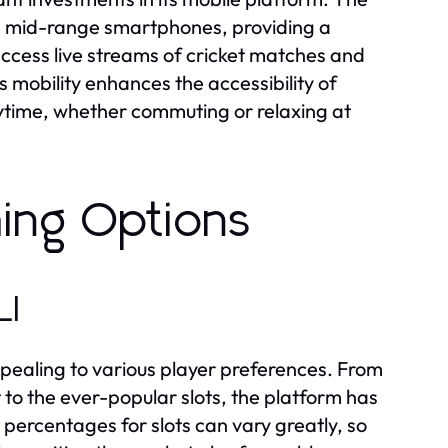
n mid-range smartphones, providing a
access live streams of cricket matches and
is mobility enhances the accessibility of
nytime, whether commuting or relaxing at
ming Options
LI
ppealing to various player preferences. From
 to the ever-popular slots, the platform has
) percentages for slots can vary greatly, so