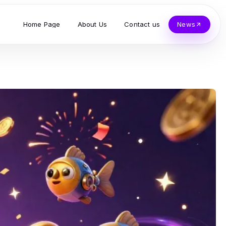
Home Page
About Us
Contact us
News