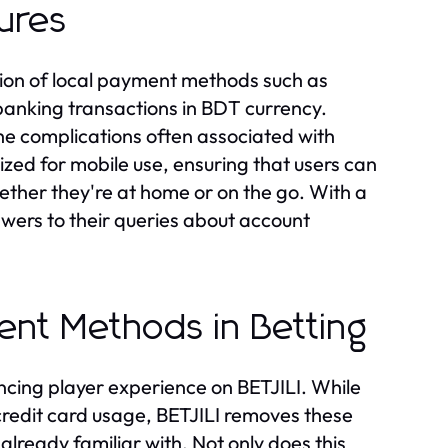
tures
ation of local payment methods such as
banking transactions in BDT currency.
he complications often associated with
mized for mobile use, ensuring that users can
ther they're at home or on the go. With a
swers to their queries about account
ent Methods in Betting
ancing player experience on BETJILI. While
credit card usage, BETJILI removes these
lready familiar with. Not only does this