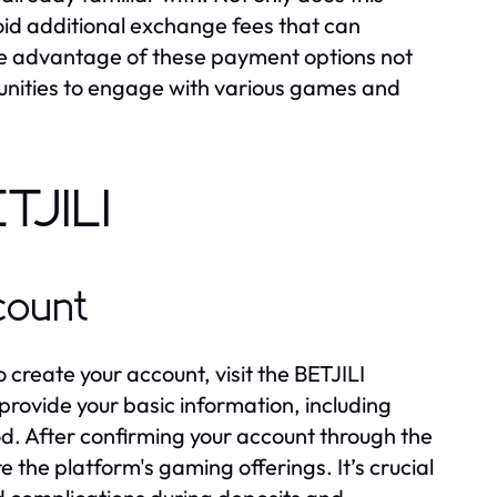
avoid additional exchange fees that can
ke advantage of these payment options not
unities to engage with various games and
TJILI
count
 create your account, visit the BETJILI
 provide your basic information, including
. After confirming your account through the
re the platform's gaming offerings. It’s crucial