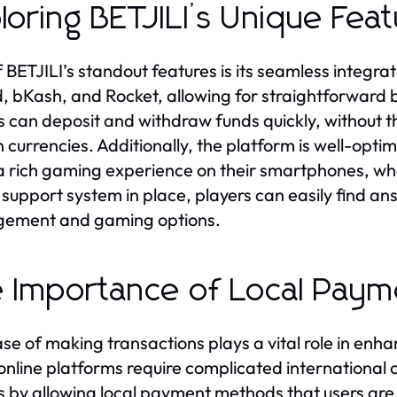
loring BETJILI’s Unique Fea
 BETJILI’s standout features is its seamless integr
 bKash, and Rocket, allowing for straightforward 
s can deposit and withdraw funds quickly, without t
n currencies. Additionally, the platform is well-opti
a rich gaming experience on their smartphones, whe
 support system in place, players can easily find an
ement and gaming options.
 Importance of Local Paym
se of making transactions plays a vital role in enh
nline platforms require complicated international 
s by allowing local payment methods that users are a