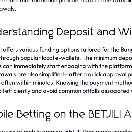
ure that all information provided is accurate to avo
awals.
erstanding Deposit and W
I offers various funding options tailored for the Ba
 through popular local e-wallets. The minimum depo
s can immediately start engaging with the platform
awals are also simplified—after a quick approval pr
, often within minutes. Knowing the payment method
ll efficiently and avoid common pitfalls associated 
ile Betting on the BETJILI 
he rise of mobile gaming, BETJILI has made signific