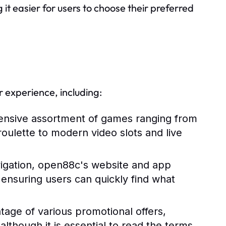
it easier for users to choose their preferred
r experience, including:
ensive assortment of games ranging from
roulette to modern video slots and live
igation, open88c's website and app
ensuring users can quickly find what
age of various promotional offers,
lthough it is essential to read the terms