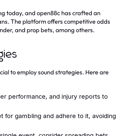
ing today, and open88c has crafted an
s. The platform offers competitive odds
/under, and prop bets, among others.
gies
rucial to employ sound strategies. Here are
yer performance, and injury reports to
t for gambling and adhere to it, avoiding
 single event, consider spreading bets