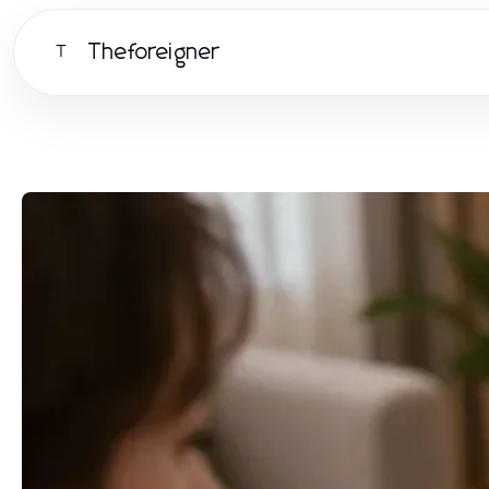
Theforeigner
T