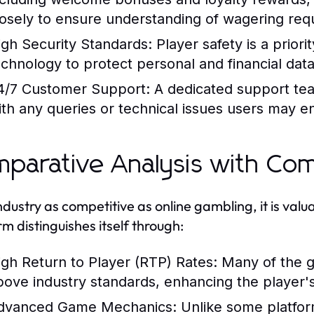
losely to ensure understanding of wagering req
igh Security Standards:
Player safety is a priori
echnology to protect personal and financial data
4/7 Customer Support:
A dedicated support team
ith any queries or technical issues users may e
parative Analysis with Com
industry as competitive as online gambling, it is val
rm distinguishes itself through:
igh Return to Player (RTP) Rates:
Many of the 
bove industry standards, enhancing the player'
dvanced Game Mechanics:
Unlike some platfor