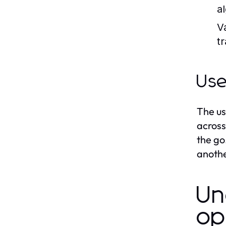
a
V
t
Use
The us
across
the go
anothe
Un
op