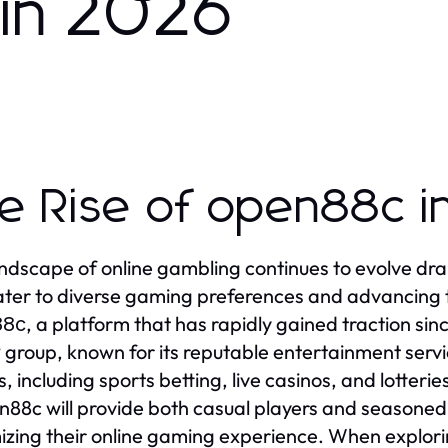
 in 2026
e Rise of open88c i
ndscape of online gambling continues to evolve dram
ater to diverse gaming preferences and advancing
, a platform that has rapidly gained traction since
88c
group, known for its reputable entertainment servi
s, including sports betting, live casinos, and lotter
n88c will provide both casual players and seasoned 
zing their online gaming experience. When explori