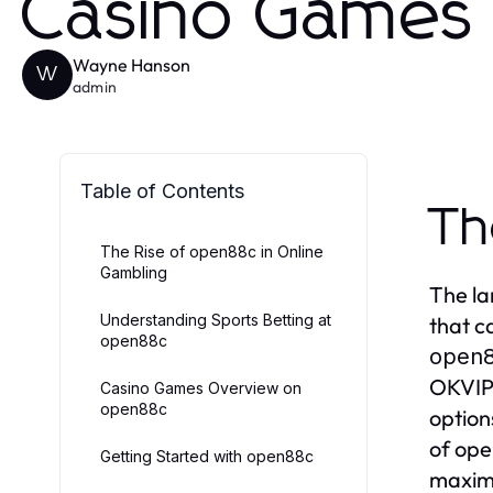
Casino Games
Wayne Hanson
W
admin
Table of Contents
Th
The Rise of open88c in Online
Gambling
The la
Understanding Sports Betting at
that c
open88c
open
OKVIP 
Casino Games Overview on
open88c
option
of ope
Getting Started with open88c
maximi