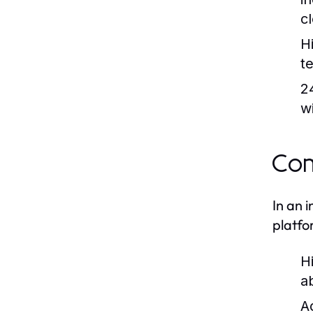
c
H
t
2
w
Com
In an 
platfo
H
a
A