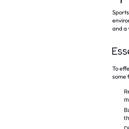
Sports
enviro
and a 
Ess
To eff
some f
R
m
B
t
D