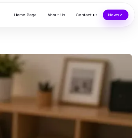
Home Page
About Us
Contact us
News