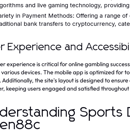
lgorithms and live gaming technology, providin
ariety in Payment Methods:
Offering a range of
raditional bank transfers to cryptocurrency, cate
r Experience and Accessibil
er experience is critical for online gambling succes
 various devices. The mobile app is optimized for to
. Additionally, the site's layout is designed to ensu
r, keeping users engaged and satisfied throughout
derstanding Sports B
en88c