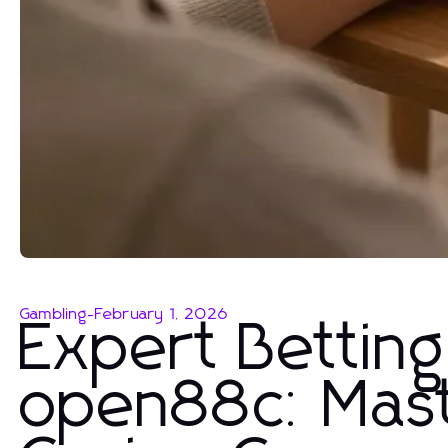
Gambling
-
February 1, 2026
Expert Betting
open88c: Mast