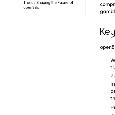
Trends Shaping the Future of
compre
open88c
gambl
Key
open88
W
t
d
In
p
t
P
i