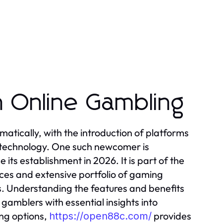
n Online Gambling
atically, with the introduction of platforms
 technology. One such newcomer is
 its establishment in 2026. It is part of the
ces and extensive portfolio of gaming
ies. Understanding the features and benefits
gamblers with essential insights into
ng options,
provides
https://open88c.com/