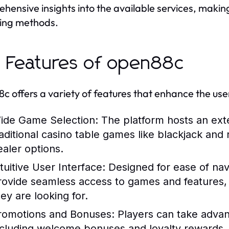
hensive insights into the available services, making 
ing methods.
 Features of open88c
c offers a variety of features that enhance the use
ide Game Selection:
The platform hosts an ext
raditional casino table games like blackjack and 
ealer options.
tuitive User Interface:
Designed for ease of nav
rovide seamless access to games and features, 
hey are looking for.
romotions and Bonuses:
Players can take advant
ncluding welcome bonuses and loyalty rewards, a