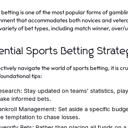
 betting is one of the most popular forms of gambl
nment that accommodates both novices and veteran
variety of bet types, including match winner, over
ential Sports Betting Strate
ectively navigate the world of sports betting, it is c
oundational tips:
esearch:
Stay updated on teams' statistics, pla
ake informed bets.
ankroll Management:
Set aside a specific budge
he temptation to chase losses.
iversify Bets:
Rather than placing all funds on a