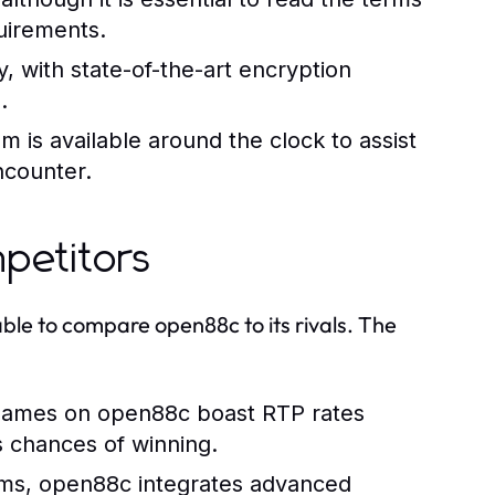
uirements.
ty, with state-of-the-art encryption
.
 is available around the clock to assist
ncounter.
petitors
uable to compare open88c to its rivals. The
games on open88c boast RTP rates
s chances of winning.
ms, open88c integrates advanced