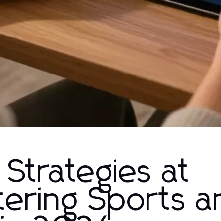
 Strategies at
ering Sports a