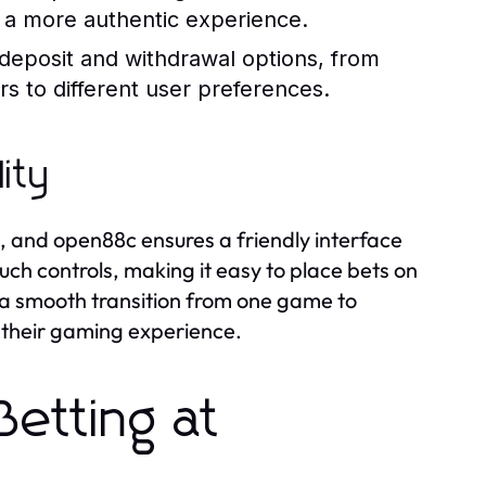
g a more authentic experience.
 deposit and withdrawal options, from
rs to different user preferences.
ity
s, and open88c ensures a friendly interface
uch controls, making it easy to place bets on
re a smooth transition from one game to
 their gaming experience.
etting at