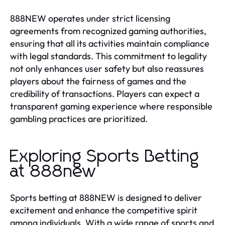
888NEW operates under strict licensing
agreements from recognized gaming authorities,
ensuring that all its activities maintain compliance
with legal standards. This commitment to legality
not only enhances user safety but also reassures
players about the fairness of games and the
credibility of transactions. Players can expect a
transparent gaming experience where responsible
gambling practices are prioritized.
Exploring Sports Betting
at 888new
Sports betting at 888NEW is designed to deliver
excitement and enhance the competitive spirit
among individuals. With a wide range of sports and