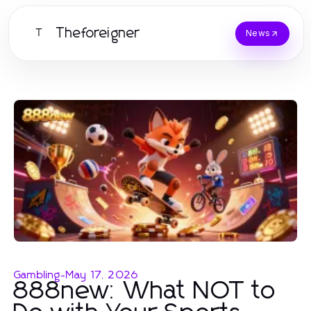
Theforeigner
T
News
Gambling
-
May 17, 2026
888new: What NOT to