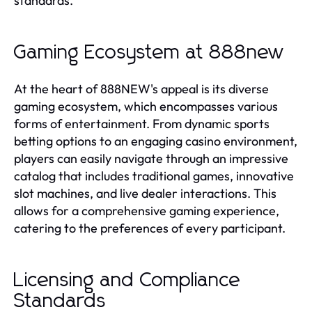
standards.
Gaming Ecosystem at 888new
At the heart of 888NEW's appeal is its diverse
gaming ecosystem, which encompasses various
forms of entertainment. From dynamic sports
betting options to an engaging casino environment,
players can easily navigate through an impressive
catalog that includes traditional games, innovative
slot machines, and live dealer interactions. This
allows for a comprehensive gaming experience,
catering to the preferences of every participant.
Licensing and Compliance
Standards