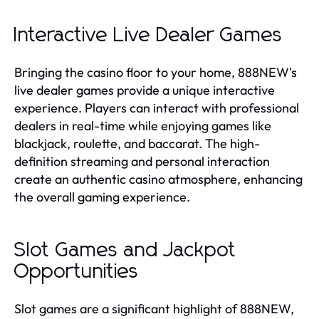
Interactive Live Dealer Games
Bringing the casino floor to your home, 888NEW's
live dealer games provide a unique interactive
experience. Players can interact with professional
dealers in real-time while enjoying games like
blackjack, roulette, and baccarat. The high-
definition streaming and personal interaction
create an authentic casino atmosphere, enhancing
the overall gaming experience.
Slot Games and Jackpot
Opportunities
Slot games are a significant highlight of 888NEW,