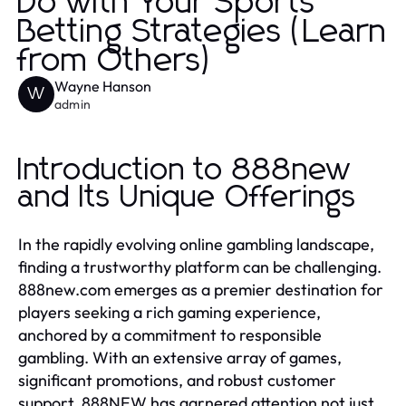
Do with Your Sports
Betting Strategies (Learn
from Others)
Wayne Hanson
W
admin
Introduction to 888new
and Its Unique Offerings
In the rapidly evolving online gambling landscape,
finding a trustworthy platform can be challenging.
888new.com emerges as a premier destination for
players seeking a rich gaming experience,
anchored by a commitment to responsible
gambling. With an extensive array of games,
significant promotions, and robust customer
support, 888NEW has garnered attention not just