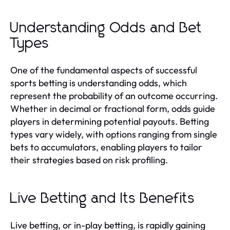
Understanding Odds and Bet
Types
One of the fundamental aspects of successful
sports betting is understanding odds, which
represent the probability of an outcome occurring.
Whether in decimal or fractional form, odds guide
players in determining potential payouts. Betting
types vary widely, with options ranging from single
bets to accumulators, enabling players to tailor
their strategies based on risk profiling.
Live Betting and Its Benefits
Live betting, or in-play betting, is rapidly gaining