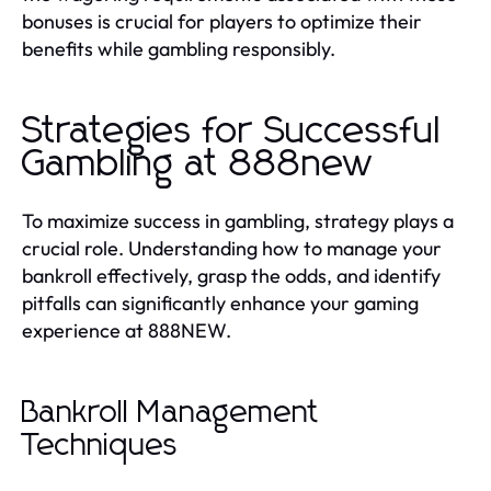
bonuses is crucial for players to optimize their
benefits while gambling responsibly.
Strategies for Successful
Gambling at 888new
To maximize success in gambling, strategy plays a
crucial role. Understanding how to manage your
bankroll effectively, grasp the odds, and identify
pitfalls can significantly enhance your gaming
experience at 888NEW.
Bankroll Management
Techniques