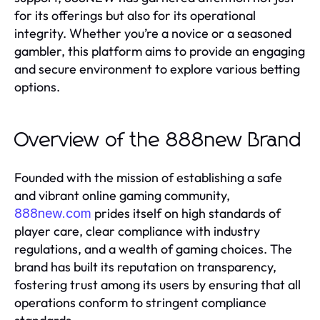
for its offerings but also for its operational
integrity. Whether you’re a novice or a seasoned
gambler, this platform aims to provide an engaging
and secure environment to explore various betting
options.
Overview of the 888new Brand
Founded with the mission of establishing a safe
and vibrant online gaming community,
prides itself on high standards of
888new.com
player care, clear compliance with industry
regulations, and a wealth of gaming choices. The
brand has built its reputation on transparency,
fostering trust among its users by ensuring that all
operations conform to stringent compliance