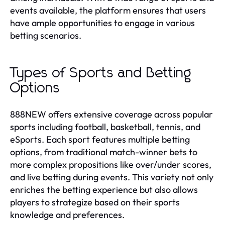
events available, the platform ensures that users
have ample opportunities to engage in various
betting scenarios.
Types of Sports and Betting
Options
888NEW offers extensive coverage across popular
sports including football, basketball, tennis, and
eSports. Each sport features multiple betting
options, from traditional match-winner bets to
more complex propositions like over/under scores,
and live betting during events. This variety not only
enriches the betting experience but also allows
players to strategize based on their sports
knowledge and preferences.