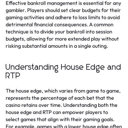
Effective bankroll management is essential for any
gambler. Players should set clear budgets for their
gaming activities and adhere to loss limits to avoid
detrimental financial consequences. A common
technique is to divide your bankroll into session
budgets, allowing for more extended play without
risking substantial amounts in a single outing.
Understanding House Edge and
RTP
The house edge, which varies from game to game,
represents the percentage of each bet that the
casino retains over time. Understanding both the
house edge and RTP can empower players to
select games that align with their gaming goals.
For example, games with a lower house edge often