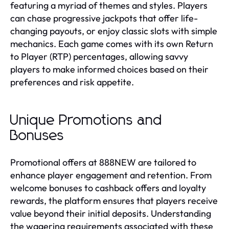
featuring a myriad of themes and styles. Players
can chase progressive jackpots that offer life-
changing payouts, or enjoy classic slots with simple
mechanics. Each game comes with its own Return
to Player (RTP) percentages, allowing savvy
players to make informed choices based on their
preferences and risk appetite.
Unique Promotions and
Bonuses
Promotional offers at 888NEW are tailored to
enhance player engagement and retention. From
welcome bonuses to cashback offers and loyalty
rewards, the platform ensures that players receive
value beyond their initial deposits. Understanding
the wagering requirements associated with these