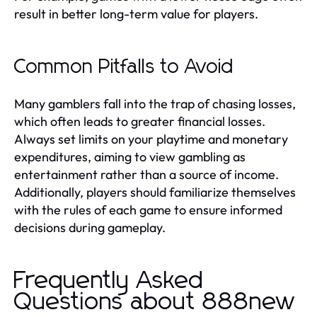
result in better long-term value for players.
Common Pitfalls to Avoid
Many gamblers fall into the trap of chasing losses,
which often leads to greater financial losses.
Always set limits on your playtime and monetary
expenditures, aiming to view gambling as
entertainment rather than a source of income.
Additionally, players should familiarize themselves
with the rules of each game to ensure informed
decisions during gameplay.
Frequently Asked
Questions about 888new