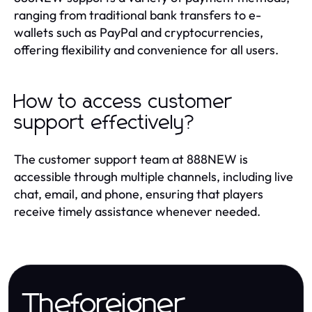
ranging from traditional bank transfers to e-
wallets such as PayPal and cryptocurrencies,
offering flexibility and convenience for all users.
How to access customer
support effectively?
The customer support team at 888NEW is
accessible through multiple channels, including live
chat, email, and phone, ensuring that players
receive timely assistance whenever needed.
Theforeigner