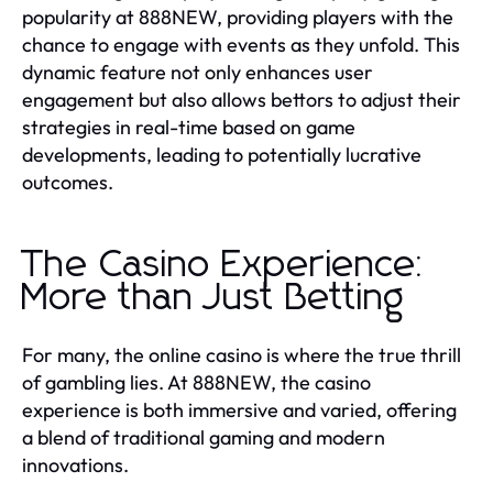
popularity at 888NEW, providing players with the
chance to engage with events as they unfold. This
dynamic feature not only enhances user
engagement but also allows bettors to adjust their
strategies in real-time based on game
developments, leading to potentially lucrative
outcomes.
The Casino Experience:
More than Just Betting
For many, the online casino is where the true thrill
of gambling lies. At 888NEW, the casino
experience is both immersive and varied, offering
a blend of traditional gaming and modern
innovations.