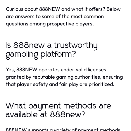
Curious about 888NEW and what it offers? Below
are answers to some of the most common
questions among prospective players.
Is 888new a trustworthy
gambling platform?
Yes, 888NEW operates under valid licenses
granted by reputable gaming authorities, ensuring
that player safety and fair play are prioritized.
What payment methods are
available at 888new?
888NEW supports a variety of payment methods,