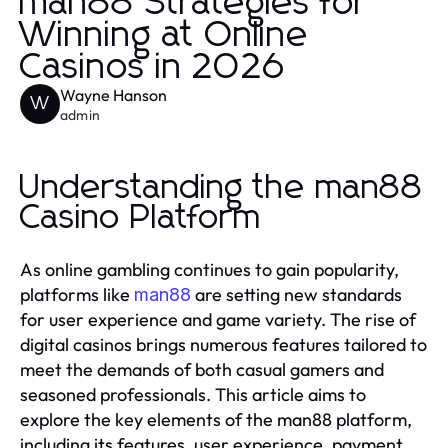
man88 Strategies for
Winning at Online
Casinos in 2026
Wayne Hanson
W
admin
Understanding the man88
Casino Platform
As online gambling continues to gain popularity,
platforms like
are setting new standards
man88
for user experience and game variety. The rise of
digital casinos brings numerous features tailored to
meet the demands of both casual gamers and
seasoned professionals. This article aims to
explore the key elements of the man88 platform,
including its features, user experience, payment