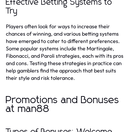
Effective Betting Systems to
Try
Players often look for ways to increase their
chances of winning, and various betting systems
have emerged to cater to different preferences.
Some popular systems include the Martingale,
Fibonacci, and Paroli strategies, each with its pros
and cons. Testing these strategies in practice can
help gamblers find the approach that best suits
their style and risk tolerance.
Promotions and Bonuses
at man88
Types of Bonuses: Welcome