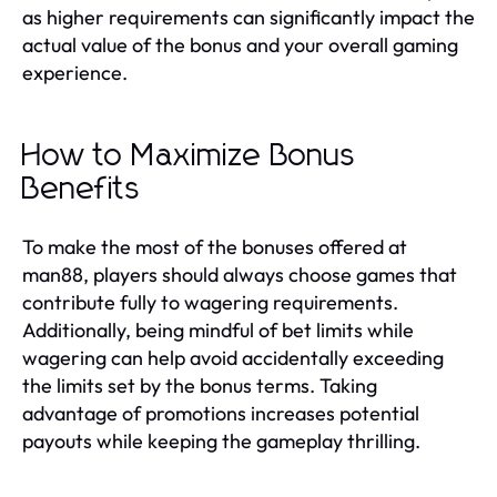
as higher requirements can significantly impact the
actual value of the bonus and your overall gaming
experience.
How to Maximize Bonus
Benefits
To make the most of the bonuses offered at
man88, players should always choose games that
contribute fully to wagering requirements.
Additionally, being mindful of bet limits while
wagering can help avoid accidentally exceeding
the limits set by the bonus terms. Taking
advantage of promotions increases potential
payouts while keeping the gameplay thrilling.