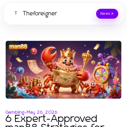
Theforeigner
T
News
Gambling
-
May 26, 2026
6 Expert-Approved