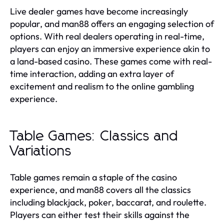
Live dealer games have become increasingly
popular, and man88 offers an engaging selection of
options. With real dealers operating in real-time,
players can enjoy an immersive experience akin to
a land-based casino. These games come with real-
time interaction, adding an extra layer of
excitement and realism to the online gambling
experience.
Table Games: Classics and
Variations
Table games remain a staple of the casino
experience, and man88 covers all the classics
including blackjack, poker, baccarat, and roulette.
Players can either test their skills against the