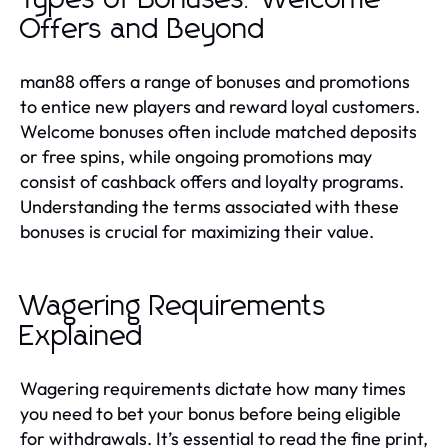
Offers and Beyond
man88 offers a range of bonuses and promotions
to entice new players and reward loyal customers.
Welcome bonuses often include matched deposits
or free spins, while ongoing promotions may
consist of cashback offers and loyalty programs.
Understanding the terms associated with these
bonuses is crucial for maximizing their value.
Wagering Requirements
Explained
Wagering requirements dictate how many times
you need to bet your bonus before being eligible
for withdrawals. It’s essential to read the fine print,