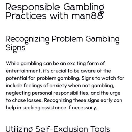
Responsible Gambling
Practices with man88
Recognizing Problem Gambling
Signs
While gambling can be an exciting form of
entertainment, it's crucial to be aware of the
potential for problem gambling. Signs to watch for
include feelings of anxiety when not gambling,
neglecting personal responsibilities, and the urge
to chase losses. Recognizing these signs early can
help in seeking assistance if necessary.
Utilizing Self-Exclusion Tools