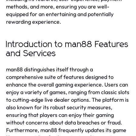
methods, and more, ensuring you are well-
equipped for an entertaining and potentially
rewarding experience.
Introduction to man88 Features
and Services
man88 distinguishes itself through a
comprehensive suite of features designed to
enhance the overall gaming experience. Users can
enjoy a variety of games, ranging from classic slots
to cutting-edge live dealer options. The platform is
also known for its robust security measures,
ensuring that players can enjoy their gaming
without concerns about data breaches or fraud.
Furthermore, man88 frequently updates its game