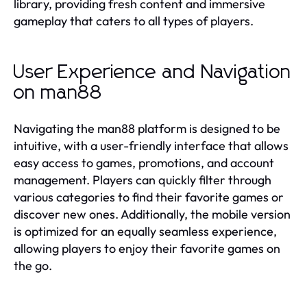
library, providing fresh content and immersive
gameplay that caters to all types of players.
User Experience and Navigation
on man88
Navigating the man88 platform is designed to be
intuitive, with a user-friendly interface that allows
easy access to games, promotions, and account
management. Players can quickly filter through
various categories to find their favorite games or
discover new ones. Additionally, the mobile version
is optimized for an equally seamless experience,
allowing players to enjoy their favorite games on
the go.