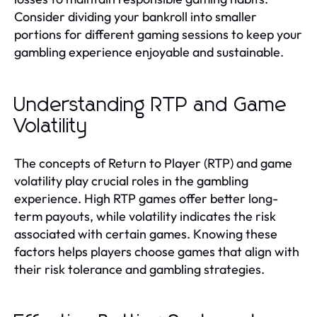
Consider dividing your bankroll into smaller
portions for different gaming sessions to keep your
gambling experience enjoyable and sustainable.
Understanding RTP and Game
Volatility
The concepts of Return to Player (RTP) and game
volatility play crucial roles in the gambling
experience. High RTP games offer better long-
term payouts, while volatility indicates the risk
associated with certain games. Knowing these
factors helps players choose games that align with
their risk tolerance and gambling strategies.