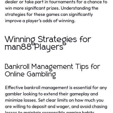
dealer or take part in tournaments for a chance to
win more significant prizes. Understanding the
strategies for these games can significantly
improve a player’s odds of winning.
Winning Strategies for
man88 Players
Bankroll Management Tips for
Online Gambling
Effective bankroll management is essential for any
gambler looking to extend their gameplay and
minimize losses. Set clear limits on how much you
are willing to deposit and wager, and avoid chasing
losses to maintain responsible gaming habits.