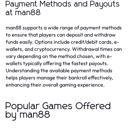
Payment Methods and Payouts
at man88
man88 supports a wide range of payment methods
to ensure that players can deposit and withdraw
funds easily. Options include credit/debit cards, e-
wallets, and cryptocurrency. Withdrawal times can
vary depending on the method chosen, with e-
wallets typically offering the fastest payouts.
Understanding the available payment methods
helps players manage their bankroll effectively,
enhancing their overall gaming experience.
Popular Games Offered
by man88