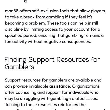
man88 offers self-exclusion tools that allow players
to take a break from gambling if they feel it's
becoming a problem. These tools can help instill
discipline by limiting access to your account for a
specified period, ensuring that gambling remains a
fun activity without negative consequences.
Finding Support Resources for
Gamblers
Support resources for gamblers are available and
can provide invaluable assistance. Organizations
offer counseling and support for individuals who
may be struggling with gambling-related issues.
Turning to these resources reinforces the