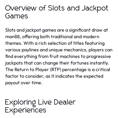
Overview of Slots and Jackpot
Games
Slots and jackpot games are a significant draw at
man88, offering both traditional and modern
themes. With a rich selection of titles featuring
various paylines and unique mechanics, players can
find everything from fruit machines to progressive
jackpots that can change their fortunes instantly.
The Return to Player (RTP) percentage is a critical
factor to consider, as it indicates the expected
payout over time.
Exploring Live Dealer
Experiences