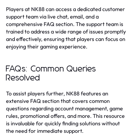
Players at NK88 can access a dedicated customer
support team via live chat, email, and a
comprehensive FAQ section. The support team is
trained to address a wide range of issues promptly
and effectively, ensuring that players can focus on
enjoying their gaming experience.
FAQs: Common Queries
Resolved
To assist players further, NK88 features an
extensive FAQ section that covers common
questions regarding account management, game
rules, promotional offers, and more. This resource
is invaluable for quickly finding solutions without
the need for immediate support.