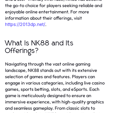
the go-to choice for players seeking reliable and
enjoyable online entertainment. For more
information about their offerings, visit
.
https://2013dp.net/
What Is NK88 and Its
Offerings?
Navigating through the vast online gaming
landscape, NK88 stands out with its extensive
selection of games and features. Players can
engage in various categories, including live casino
games, sports betting, slots, and eSports. Each
game is meticulously designed to ensure an
immersive experience, with high-quality graphics
and seamless gameplay. From classic slots to