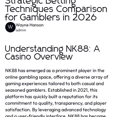
Strategic Betting
Techniques Comparison
for Gamblers in 2026
Wayne Hanson
W
admin
Understanding NK88: A
Casino Overview
NK88 has emerged as a prominent player in the
online gambling space, offering a diverse array of
gaming experiences tailored to both casual and
seasoned gamblers. Established in 2021, this
platform has quickly built a reputation for its
commitment to quality, transparency, and player
satisfaction. By leveraging advanced technology
and a user-friendly interface, NK88 has become