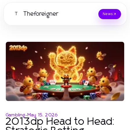
Theforeigner
T
News
Gambling
-
May 15, 2026
2013dp Head to Head: