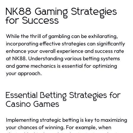
NK88 Gaming Strategies
for Success
While the thrill of gambling can be exhilarating,
incorporating effective strategies can significantly
enhance your overall experience and success rate
at NK88. Understanding various betting systems
and game mechanics is essential for optimizing
your approach.
Essential Betting Strategies for
Casino Games
Implementing strategic betting is key to maximizing
your chances of winning. For example, when