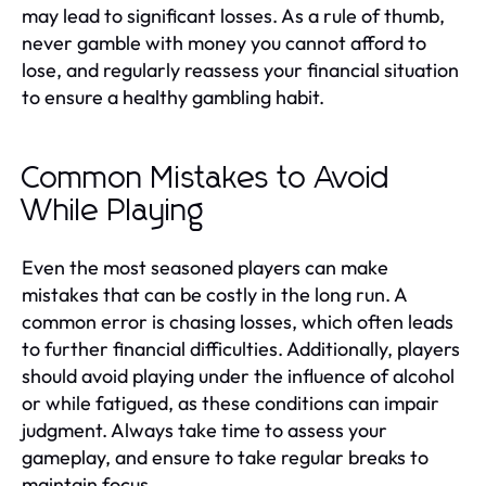
may lead to significant losses. As a rule of thumb,
never gamble with money you cannot afford to
lose, and regularly reassess your financial situation
to ensure a healthy gambling habit.
Common Mistakes to Avoid
While Playing
Even the most seasoned players can make
mistakes that can be costly in the long run. A
common error is chasing losses, which often leads
to further financial difficulties. Additionally, players
should avoid playing under the influence of alcohol
or while fatigued, as these conditions can impair
judgment. Always take time to assess your
gameplay, and ensure to take regular breaks to
maintain focus.