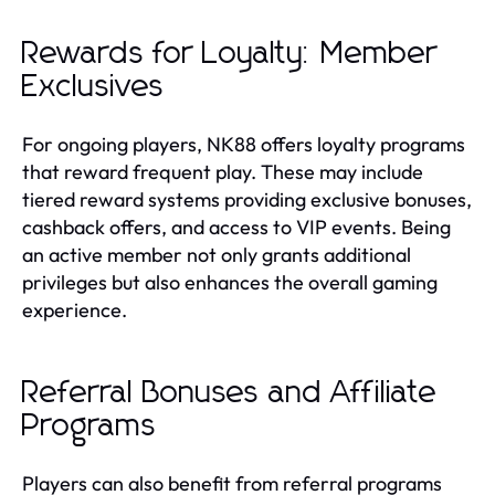
Rewards for Loyalty: Member
Exclusives
For ongoing players, NK88 offers loyalty programs
that reward frequent play. These may include
tiered reward systems providing exclusive bonuses,
cashback offers, and access to VIP events. Being
an active member not only grants additional
privileges but also enhances the overall gaming
experience.
Referral Bonuses and Affiliate
Programs
Players can also benefit from referral programs