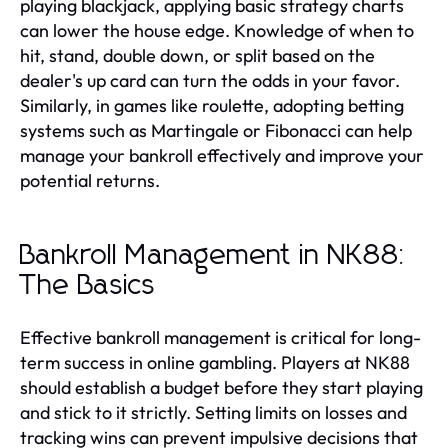
playing blackjack, applying basic strategy charts
can lower the house edge. Knowledge of when to
hit, stand, double down, or split based on the
dealer's up card can turn the odds in your favor.
Similarly, in games like roulette, adopting betting
systems such as Martingale or Fibonacci can help
manage your bankroll effectively and improve your
potential returns.
Bankroll Management in NK88:
The Basics
Effective bankroll management is critical for long-
term success in online gambling. Players at NK88
should establish a budget before they start playing
and stick to it strictly. Setting limits on losses and
tracking wins can prevent impulsive decisions that