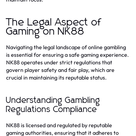
The Legal Aspect of
Gaming on NK88
Navigating the legal landscape of online gambling
is essential for ensuring a safe gaming experience.
NK88 operates under strict regulations that
govern player safety and fair play, which are
crucial in maintaining its reputable status.
Understanding Gambling
Regulations Compliance
NK88 is licensed and regulated by reputable
gaming authorities, ensuring that it adheres to