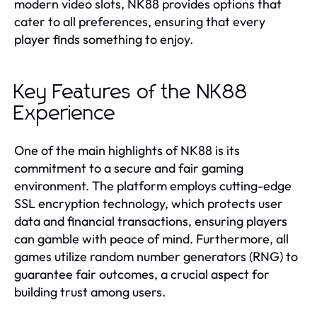
modern video slots, NK88 provides options that
cater to all preferences, ensuring that every
player finds something to enjoy.
Key Features of the NK88
Experience
One of the main highlights of NK88 is its
commitment to a secure and fair gaming
environment. The platform employs cutting-edge
SSL encryption technology, which protects user
data and financial transactions, ensuring players
can gamble with peace of mind. Furthermore, all
games utilize random number generators (RNG) to
guarantee fair outcomes, a crucial aspect for
building trust among users.