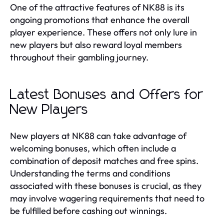
One of the attractive features of NK88 is its
ongoing promotions that enhance the overall
player experience. These offers not only lure in
new players but also reward loyal members
throughout their gambling journey.
Latest Bonuses and Offers for
New Players
New players at NK88 can take advantage of
welcoming bonuses, which often include a
combination of deposit matches and free spins.
Understanding the terms and conditions
associated with these bonuses is crucial, as they
may involve wagering requirements that need to
be fulfilled before cashing out winnings.