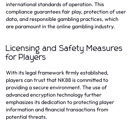
international standards of operation. This
compliance guarantees fair play, protection of user
data, and responsible gambling practices, which
are paramount in the online gambling industry.
Licensing and Safety Measures
for Players
With its legal framework firmly established,
players can trust that NK88 is committed to
providing a secure environment. The use of
advanced encryption technology further
emphasizes its dedication to protecting player
information and financial transactions from
potential threats.