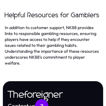
Helpful Resources for Gamblers
In addition to customer support, NK88 provides
links to responsible gambling resources, ensuring
players have access to help if they encounter
issues related to their gambling habits.
Understanding the importance of these resources
underscores NK88's commitment to player
welfare.
Theforeigner
Contact us