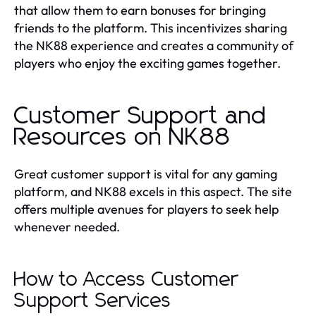
that allow them to earn bonuses for bringing
friends to the platform. This incentivizes sharing
the NK88 experience and creates a community of
players who enjoy the exciting games together.
Customer Support and
Resources on NK88
Great customer support is vital for any gaming
platform, and NK88 excels in this aspect. The site
offers multiple avenues for players to seek help
whenever needed.
How to Access Customer
Support Services