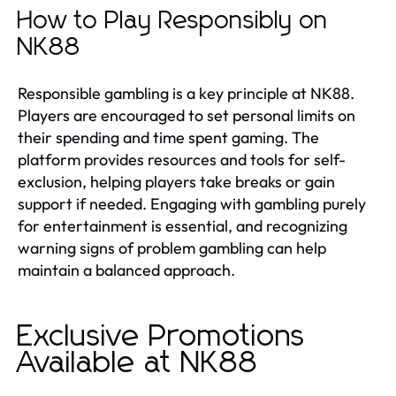
How to Play Responsibly on
NK88
Responsible gambling is a key principle at NK88.
Players are encouraged to set personal limits on
their spending and time spent gaming. The
platform provides resources and tools for self-
exclusion, helping players take breaks or gain
support if needed. Engaging with gambling purely
for entertainment is essential, and recognizing
warning signs of problem gambling can help
maintain a balanced approach.
Exclusive Promotions
Available at NK88