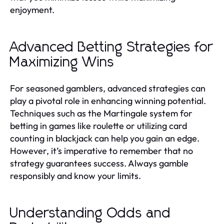
enjoyment.
Advanced Betting Strategies for
Maximizing Wins
For seasoned gamblers, advanced strategies can
play a pivotal role in enhancing winning potential.
Techniques such as the Martingale system for
betting in games like roulette or utilizing card
counting in blackjack can help you gain an edge.
However, it’s imperative to remember that no
strategy guarantees success. Always gamble
responsibly and know your limits.
Understanding Odds and