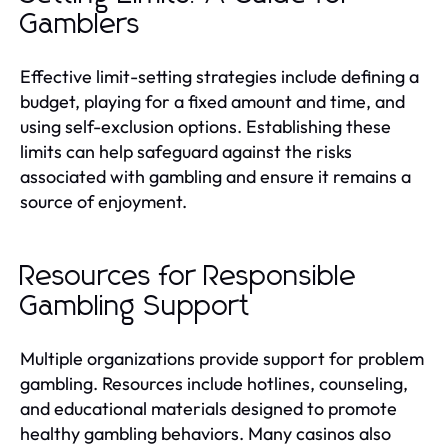
Gamblers
Effective limit-setting strategies include defining a
budget, playing for a fixed amount and time, and
using self-exclusion options. Establishing these
limits can help safeguard against the risks
associated with gambling and ensure it remains a
source of enjoyment.
Resources for Responsible
Gambling Support
Multiple organizations provide support for problem
gambling. Resources include hotlines, counseling,
and educational materials designed to promote
healthy gambling behaviors. Many casinos also