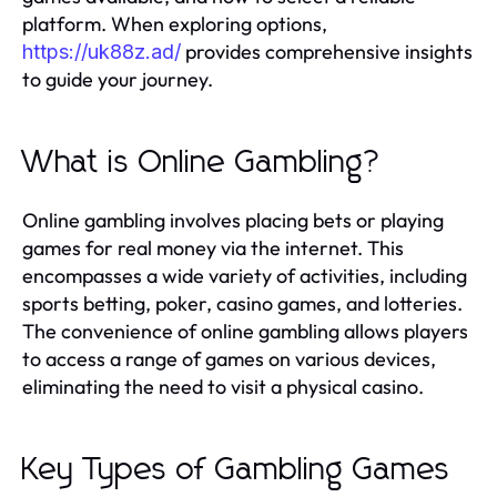
platform. When exploring options,
provides comprehensive insights
https://uk88z.ad/
to guide your journey.
What is Online Gambling?
Online gambling involves placing bets or playing
games for real money via the internet. This
encompasses a wide variety of activities, including
sports betting, poker, casino games, and lotteries.
The convenience of online gambling allows players
to access a range of games on various devices,
eliminating the need to visit a physical casino.
Key Types of Gambling Games