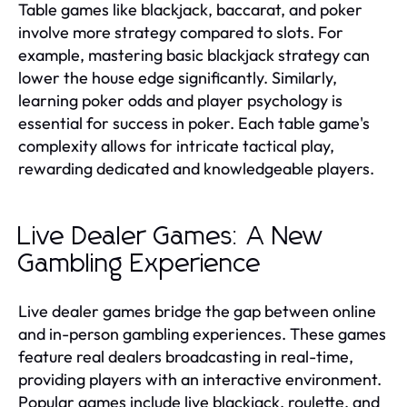
Table games like blackjack, baccarat, and poker
involve more strategy compared to slots. For
example, mastering basic blackjack strategy can
lower the house edge significantly. Similarly,
learning poker odds and player psychology is
essential for success in poker. Each table game's
complexity allows for intricate tactical play,
rewarding dedicated and knowledgeable players.
Live Dealer Games: A New
Gambling Experience
Live dealer games bridge the gap between online
and in-person gambling experiences. These games
feature real dealers broadcasting in real-time,
providing players with an interactive environment.
Popular games include live blackjack, roulette, and