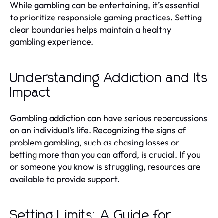
While gambling can be entertaining, it’s essential
to prioritize responsible gaming practices. Setting
clear boundaries helps maintain a healthy
gambling experience.
Understanding Addiction and Its
Impact
Gambling addiction can have serious repercussions
on an individual's life. Recognizing the signs of
problem gambling, such as chasing losses or
betting more than you can afford, is crucial. If you
or someone you know is struggling, resources are
available to provide support.
Setting Limits: A Guide for