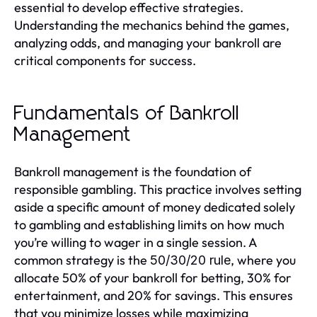
essential to develop effective strategies.
Understanding the mechanics behind the games,
analyzing odds, and managing your bankroll are
critical components for success.
Fundamentals of Bankroll
Management
Bankroll management is the foundation of
responsible gambling. This practice involves setting
aside a specific amount of money dedicated solely
to gambling and establishing limits on how much
you’re willing to wager in a single session. A
common strategy is the
, where you
50/30/20 rule
allocate 50% of your bankroll for betting, 30% for
entertainment, and 20% for savings. This ensures
that you minimize losses while maximizing