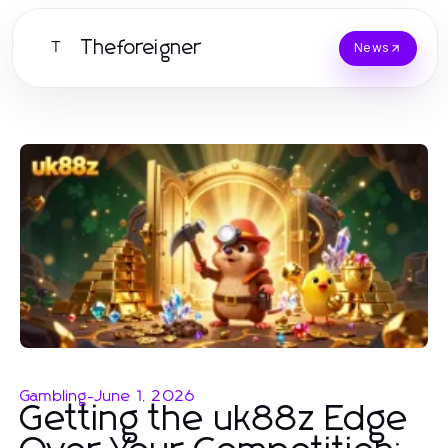
Theforeigner
T
News
Gambling
-
June 1, 2026
Getting the uk88z Edge