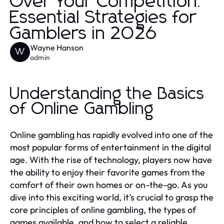
Over Your Competition:
Essential Strategies for
Gamblers in 2026
Wayne Hanson
W
admin
Understanding the Basics
of Online Gambling
Online gambling has rapidly evolved into one of the
most popular forms of entertainment in the digital
age. With the rise of technology, players now have
the ability to enjoy their favorite games from the
comfort of their own homes or on-the-go. As you
dive into this exciting world, it’s crucial to grasp the
core principles of online gambling, the types of
games available, and how to select a reliable