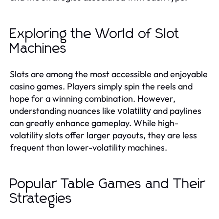
Exploring the World of Slot
Machines
Slots are among the most accessible and enjoyable
casino games. Players simply spin the reels and
hope for a winning combination. However,
understanding nuances like
and paylines
volatility
can greatly enhance gameplay. While high-
volatility slots offer larger payouts, they are less
frequent than lower-volatility machines.
Popular Table Games and Their
Strategies