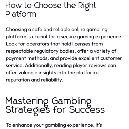
How to Choose the Right
Platform
Choosing a safe and reliable online gambling
platform is crucial for a secure gaming experience.
Look for operators that hold licenses from
respectable regulatory bodies, offer a variety of
payment methods, and provide excellent customer
service. Additionally, reading player reviews can
offer valuable insights into the platform's
reputation and reliability.
Mastering Gambling
Strategies for Success
To enhance your gambling experience, it’s