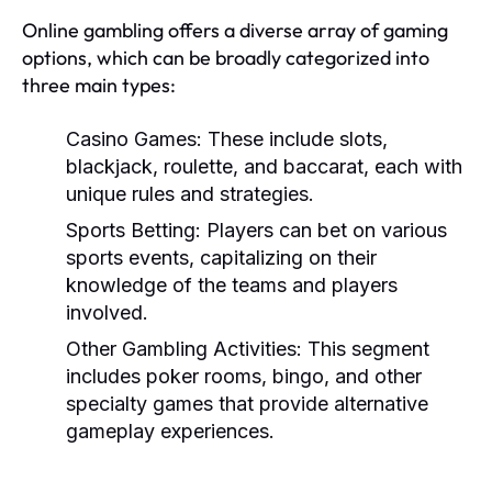
Online gambling offers a diverse array of gaming
options, which can be broadly categorized into
three main types:
Casino Games:
These include slots,
blackjack, roulette, and baccarat, each with
unique rules and strategies.
Sports Betting:
Players can bet on various
sports events, capitalizing on their
knowledge of the teams and players
involved.
Other Gambling Activities:
This segment
includes poker rooms, bingo, and other
specialty games that provide alternative
gameplay experiences.