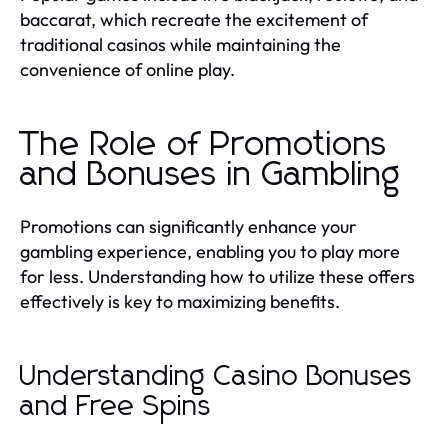
baccarat, which recreate the excitement of
traditional casinos while maintaining the
convenience of online play.
The Role of Promotions
and Bonuses in Gambling
Promotions can significantly enhance your
gambling experience, enabling you to play more
for less. Understanding how to utilize these offers
effectively is key to maximizing benefits.
Understanding Casino Bonuses
and Free Spins