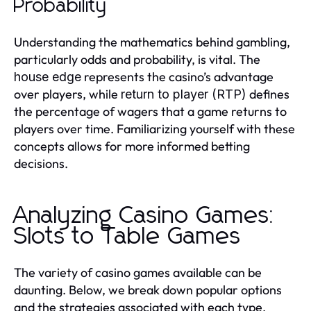
Probability
Understanding the mathematics behind gambling,
particularly odds and probability, is vital. The
represents the casino’s advantage
house edge
over players, while
defines
return to player (RTP)
the percentage of wagers that a game returns to
players over time. Familiarizing yourself with these
concepts allows for more informed betting
decisions.
Analyzing Casino Games:
Slots to Table Games
The variety of casino games available can be
daunting. Below, we break down popular options
and the strategies associated with each type.