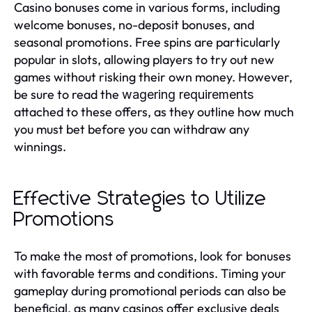
Casino bonuses come in various forms, including
welcome bonuses, no-deposit bonuses, and
seasonal promotions. Free spins are particularly
popular in slots, allowing players to try out new
games without risking their own money. However,
be sure to read the
wagering requirements
attached to these offers, as they outline how much
you must bet before you can withdraw any
winnings.
Effective Strategies to Utilize
Promotions
To make the most of promotions, look for bonuses
with favorable terms and conditions. Timing your
gameplay during promotional periods can also be
beneficial, as many casinos offer exclusive deals