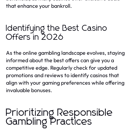
that enhance your bankroll.
Identifying the Best Casino
Offers in 2026
As the online gambling landscape evolves, staying
informed about the best offers can give you a
competitive edge. Regularly check for updated
promotions and reviews to identify casinos that
align with your gaming preferences while offering
invaluable bonuses.
Prioritizing Responsible
Gambling Practices