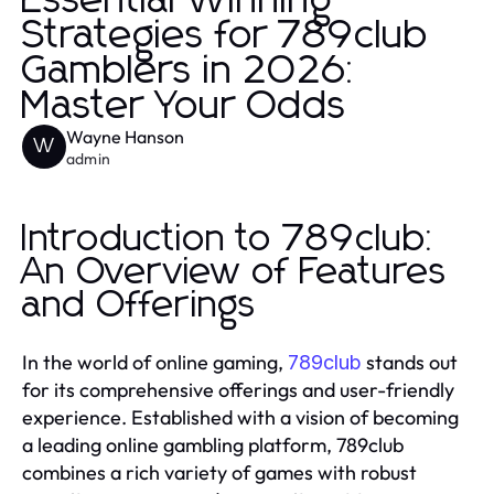
Essential Winning
Strategies for 789club
Gamblers in 2026:
Master Your Odds
Wayne Hanson
W
admin
Introduction to 789club:
An Overview of Features
and Offerings
In the world of online gaming,
stands out
789club
for its comprehensive offerings and user-friendly
experience. Established with a vision of becoming
a leading online gambling platform, 789club
combines a rich variety of games with robust