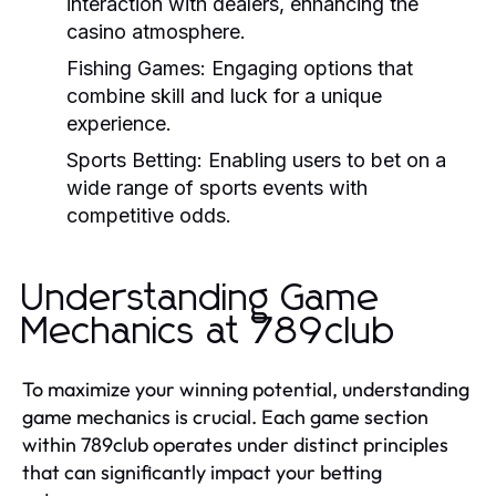
interaction with dealers, enhancing the
casino atmosphere.
Fishing Games:
Engaging options that
combine skill and luck for a unique
experience.
Sports Betting:
Enabling users to bet on a
wide range of sports events with
competitive odds.
Understanding Game
Mechanics at 789club
To maximize your winning potential, understanding
game mechanics is crucial. Each game section
within 789club operates under distinct principles
that can significantly impact your betting