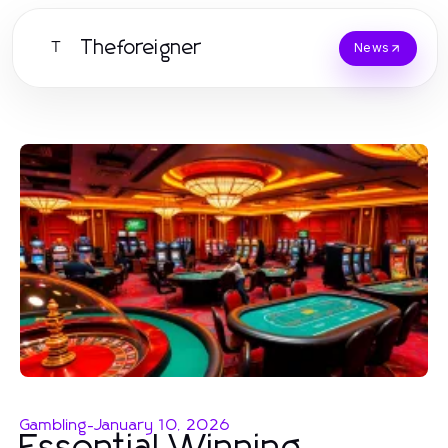
Theforeigner
T
News
Gambling
-
January 10, 2026