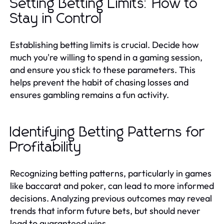
Setting Betting Limits: How to
Stay in Control
Establishing betting limits is crucial. Decide how
much you're willing to spend in a gaming session,
and ensure you stick to these parameters. This
helps prevent the habit of chasing losses and
ensures gambling remains a fun activity.
Identifying Betting Patterns for
Profitability
Recognizing betting patterns, particularly in games
like baccarat and poker, can lead to more informed
decisions. Analyzing previous outcomes may reveal
trends that inform future bets, but should never
lead to guaranteed wins.