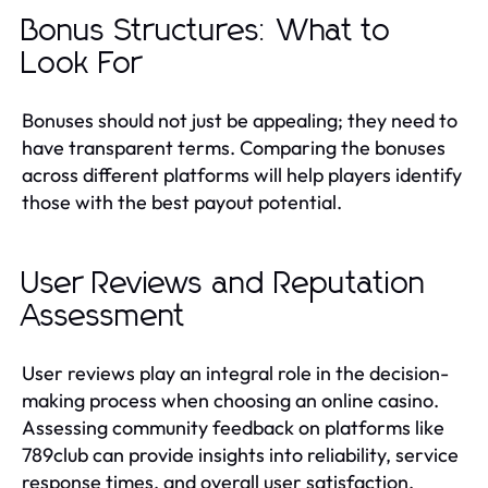
Bonus Structures: What to
Look For
Bonuses should not just be appealing; they need to
have transparent terms. Comparing the bonuses
across different platforms will help players identify
those with the best payout potential.
User Reviews and Reputation
Assessment
User reviews play an integral role in the decision-
making process when choosing an online casino.
Assessing community feedback on platforms like
789club can provide insights into reliability, service
response times, and overall user satisfaction.