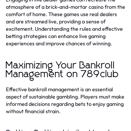
atmosphere of a brick-and-mortar casino from the
comfort of home. These games use real dealers
and are streamed live, providing a sense of
excitement. Understanding the rules and effective
betting strategies can enhance live gaming
experiences and improve chances of winning.
Maximizing Your Bankroll
Management on 789club
Effective bankroll management is an essential
aspect of sustainable gambling. Players must make
informed decisions regarding bets to enjoy gaming
without financial strain.