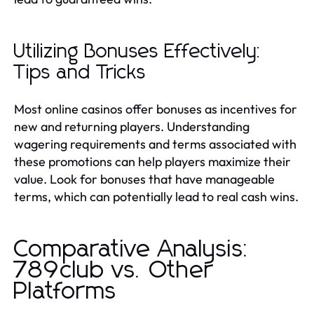
Utilizing Bonuses Effectively:
Tips and Tricks
Most online casinos offer bonuses as incentives for
new and returning players. Understanding
wagering requirements and terms associated with
these promotions can help players maximize their
value. Look for bonuses that have manageable
terms, which can potentially lead to real cash wins.
Comparative Analysis:
789club vs. Other
Platforms