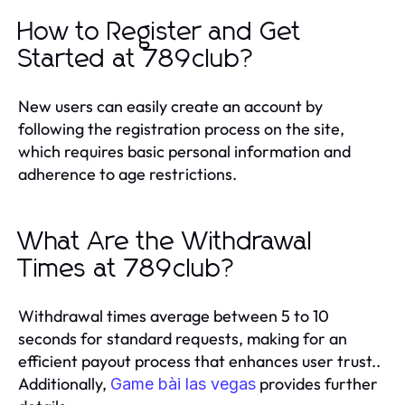
How to Register and Get
Started at 789club?
New users can easily create an account by
following the registration process on the site,
which requires basic personal information and
adherence to age restrictions.
What Are the Withdrawal
Times at 789club?
Withdrawal times average between 5 to 10
seconds for standard requests, making for an
efficient payout process that enhances user trust..
Additionally,
provides further
Game bài las vegas