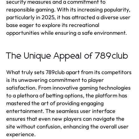
security measures and a commitment to
responsible gaming. With its increasing popularity,
particularly in 2025, it has attracted a diverse user
base eager to explore its recreational
opportunities while ensuring a safe environment.
The Unique Appeal of 789club
What truly sets 789club apart from its competitors
is its unwavering commitment to player
satisfaction. From innovative gaming technologies
to a plethora of betting options, the platform has
mastered the art of providing engaging
entertainment. The seamless user interface
ensures that even new players can navigate the
site without confusion, enhancing the overall user
experience.