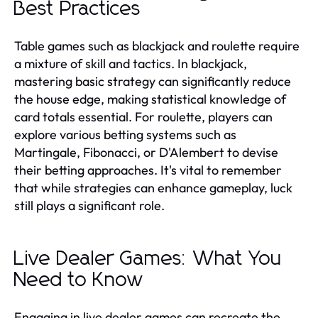
Best Practices
Table games such as blackjack and roulette require
a mixture of skill and tactics. In blackjack,
mastering basic strategy can significantly reduce
the house edge, making statistical knowledge of
card totals essential. For roulette, players can
explore various betting systems such as
Martingale, Fibonacci, or D'Alembert to devise
their betting approaches. It's vital to remember
that while strategies can enhance gameplay, luck
still plays a significant role.
Live Dealer Games: What You
Need to Know
Engaging in live dealer games can recreate the