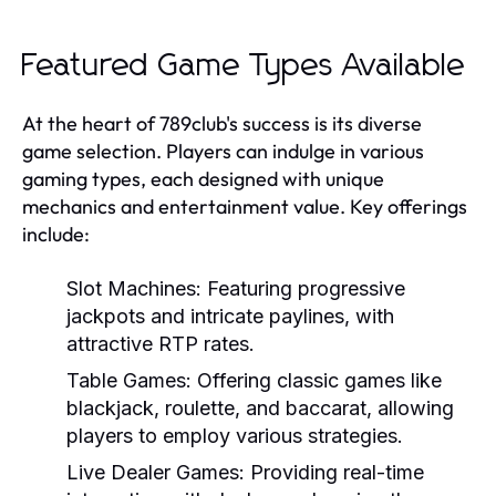
Featured Game Types Available
At the heart of 789club's success is its diverse
game selection. Players can indulge in various
gaming types, each designed with unique
mechanics and entertainment value. Key offerings
include:
Slot Machines:
Featuring progressive
jackpots and intricate paylines, with
attractive RTP rates.
Table Games:
Offering classic games like
blackjack, roulette, and baccarat, allowing
players to employ various strategies.
Live Dealer Games:
Providing real-time