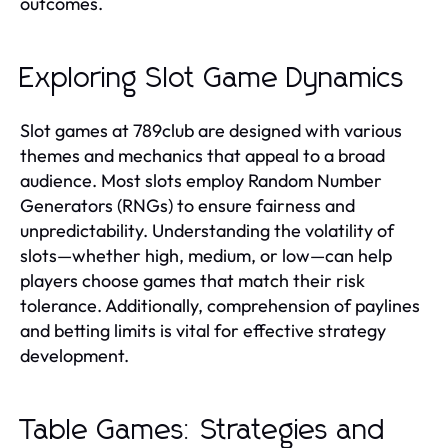
outcomes.
Exploring Slot Game Dynamics
Slot games at 789club are designed with various
themes and mechanics that appeal to a broad
audience. Most slots employ Random Number
Generators (RNGs) to ensure fairness and
unpredictability. Understanding the volatility of
slots—whether high, medium, or low—can help
players choose games that match their risk
tolerance. Additionally, comprehension of paylines
and betting limits is vital for effective strategy
development.
Table Games: Strategies and