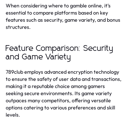
When considering where to gamble online, it’s
essential to compare platforms based on key
features such as security, game variety, and bonus
structures.
Feature Comparison: Security
and Game Variety
789club employs advanced encryption technology
to ensure the safety of user data and transactions,
making it a reputable choice among gamers
seeking secure environments. Its game variety
outpaces many competitors, offering versatile
options catering to various preferences and skill
levels.