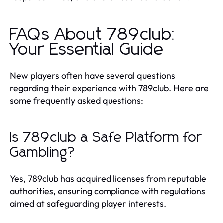
FAQs About 789club:
Your Essential Guide
New players often have several questions
regarding their experience with 789club. Here are
some frequently asked questions:
Is 789club a Safe Platform for
Gambling?
Yes, 789club has acquired licenses from reputable
authorities, ensuring compliance with regulations
aimed at safeguarding player interests.