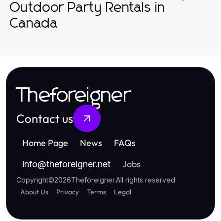
Outdoor Party Rentals in
Canada
Theforeigner
Contact us
Home Page
News
FAQs
Jobs
info
@
theforeigner.net
Copyright
©
2026
Theforeigner
.
All rights reserved
About Us
Privacy
Terms
Legal