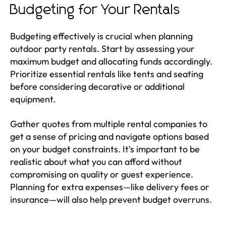
Budgeting for Your Rentals
Budgeting effectively is crucial when planning
outdoor party rentals. Start by assessing your
maximum budget and allocating funds accordingly.
Prioritize essential rentals like tents and seating
before considering decorative or additional
equipment.
Gather quotes from multiple rental companies to
get a sense of pricing and navigate options based
on your budget constraints. It's important to be
realistic about what you can afford without
compromising on quality or guest experience.
Planning for extra expenses—like delivery fees or
insurance—will also help prevent budget overruns.