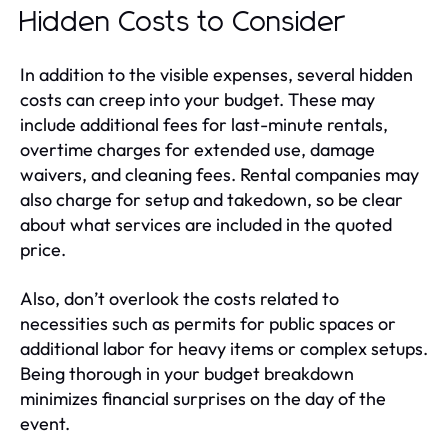
Hidden Costs to Consider
In addition to the visible expenses, several hidden
costs can creep into your budget. These may
include additional fees for last-minute rentals,
overtime charges for extended use, damage
waivers, and cleaning fees. Rental companies may
also charge for setup and takedown, so be clear
about what services are included in the quoted
price.
Also, don’t overlook the costs related to
necessities such as permits for public spaces or
additional labor for heavy items or complex setups.
Being thorough in your budget breakdown
minimizes financial surprises on the day of the
event.