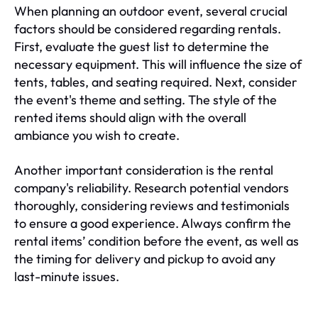
When planning an outdoor event, several crucial
factors should be considered regarding rentals.
First, evaluate the guest list to determine the
necessary equipment. This will influence the size of
tents, tables, and seating required. Next, consider
the event's theme and setting. The style of the
rented items should align with the overall
ambiance you wish to create.
Another important consideration is the rental
company's reliability. Research potential vendors
thoroughly, considering reviews and testimonials
to ensure a good experience. Always confirm the
rental items’ condition before the event, as well as
the timing for delivery and pickup to avoid any
last-minute issues.