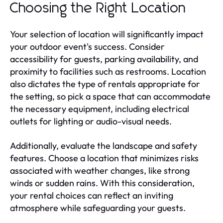
Choosing the Right Location
Your selection of location will significantly impact
your outdoor event's success. Consider
accessibility for guests, parking availability, and
proximity to facilities such as restrooms. Location
also dictates the type of rentals appropriate for
the setting, so pick a space that can accommodate
the necessary equipment, including electrical
outlets for lighting or audio-visual needs.
Additionally, evaluate the landscape and safety
features. Choose a location that minimizes risks
associated with weather changes, like strong
winds or sudden rains. With this consideration,
your rental choices can reflect an inviting
atmosphere while safeguarding your guests.