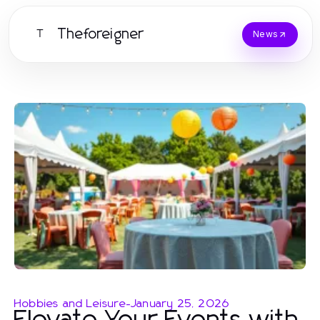
Theforeigner
T
News
Hobbies and Leisure
-
January 25, 2026