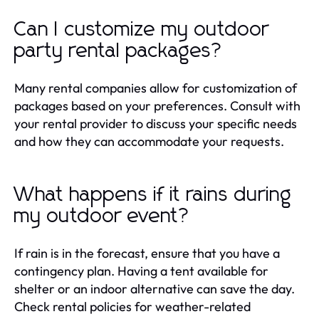
Can I customize my outdoor
party rental packages?
Many rental companies allow for customization of
packages based on your preferences. Consult with
your rental provider to discuss your specific needs
and how they can accommodate your requests.
What happens if it rains during
my outdoor event?
If rain is in the forecast, ensure that you have a
contingency plan. Having a tent available for
shelter or an indoor alternative can save the day.
Check rental policies for weather-related