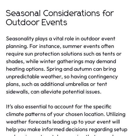
Seasonal Considerations for
Outdoor Events
Seasonality plays a vital role in outdoor event
planning. For instance, summer events often
require sun protection solutions such as tents or
shades, while winter gatherings may demand
heating options. Spring and autumn can bring
unpredictable weather, so having contingency
plans, such as additional umbrellas or tent
sidewalls, can alleviate potential issues.
It’s also essential to account for the specific
climate patterns of your chosen location. Utilizing
weather forecasts leading up to your event will
help you make informed decisions regarding setup