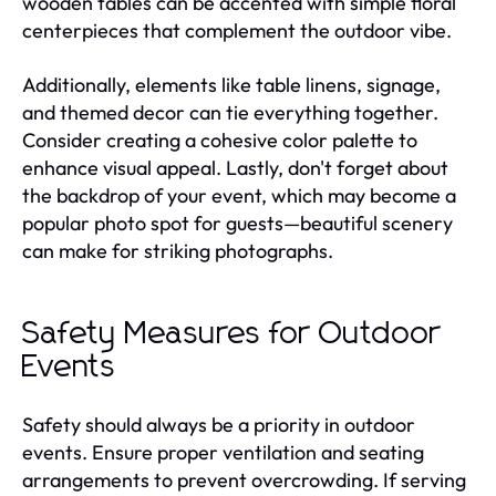
wooden tables can be accented with simple floral
centerpieces that complement the outdoor vibe.
Additionally, elements like table linens, signage,
and themed decor can tie everything together.
Consider creating a cohesive color palette to
enhance visual appeal. Lastly, don't forget about
the backdrop of your event, which may become a
popular photo spot for guests—beautiful scenery
can make for striking photographs.
Safety Measures for Outdoor
Events
Safety should always be a priority in outdoor
events. Ensure proper ventilation and seating
arrangements to prevent overcrowding. If serving