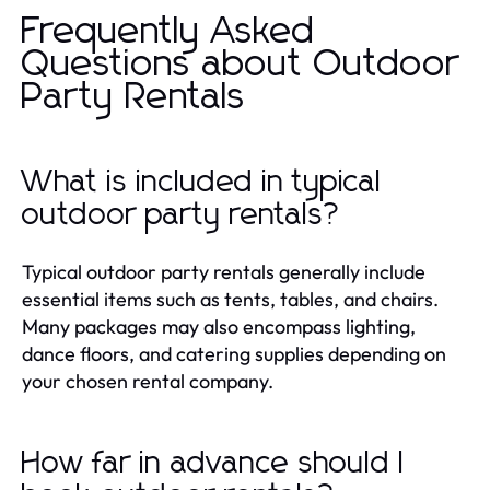
Frequently Asked
Questions about Outdoor
Party Rentals
What is included in typical
outdoor party rentals?
Typical outdoor party rentals generally include
essential items such as tents, tables, and chairs.
Many packages may also encompass lighting,
dance floors, and catering supplies depending on
your chosen rental company.
How far in advance should I