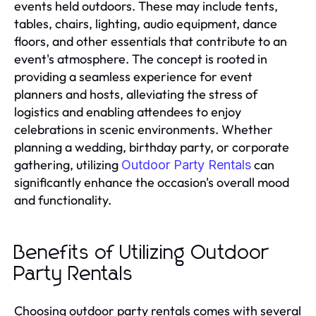
events held outdoors. These may include tents,
tables, chairs, lighting, audio equipment, dance
floors, and other essentials that contribute to an
event's atmosphere. The concept is rooted in
providing a seamless experience for event
planners and hosts, alleviating the stress of
logistics and enabling attendees to enjoy
celebrations in scenic environments. Whether
planning a wedding, birthday party, or corporate
gathering, utilizing
can
Outdoor Party Rentals
significantly enhance the occasion's overall mood
and functionality.
Benefits of Utilizing Outdoor
Party Rentals
Choosing outdoor party rentals comes with several