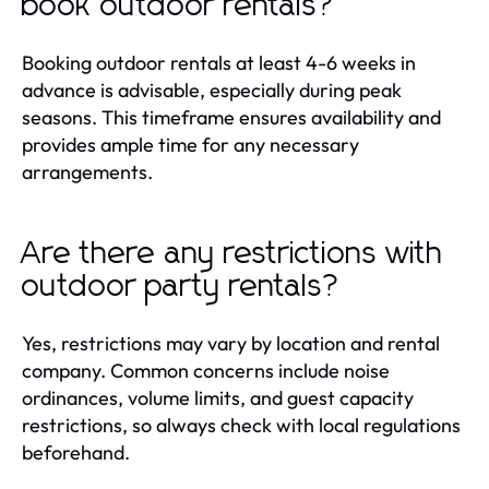
book outdoor rentals?
Booking outdoor rentals at least 4-6 weeks in
advance is advisable, especially during peak
seasons. This timeframe ensures availability and
provides ample time for any necessary
arrangements.
Are there any restrictions with
outdoor party rentals?
Yes, restrictions may vary by location and rental
company. Common concerns include noise
ordinances, volume limits, and guest capacity
restrictions, so always check with local regulations
beforehand.