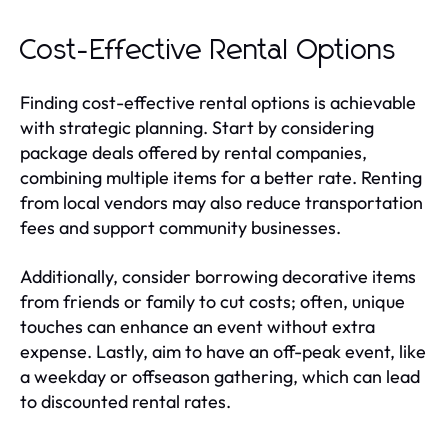
Cost-Effective Rental Options
Finding cost-effective rental options is achievable
with strategic planning. Start by considering
package deals offered by rental companies,
combining multiple items for a better rate. Renting
from local vendors may also reduce transportation
fees and support community businesses.
Additionally, consider borrowing decorative items
from friends or family to cut costs; often, unique
touches can enhance an event without extra
expense. Lastly, aim to have an off-peak event, like
a weekday or offseason gathering, which can lead
to discounted rental rates.