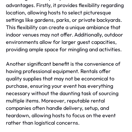
advantages. Firstly, it provides flexibility regarding
location, allowing hosts to select picturesque
settings like gardens, parks, or private backyards.
This flexibility can create a unique ambiance that
indoor venues may not offer. Additionally, outdoor
environments allow for larger guest capacities,
providing ample space for mingling and activities.
Another significant benefit is the convenience of
having professional equipment. Rentals offer
quality supplies that may not be economical to
purchase, ensuring your event has everything
necessary without the daunting task of sourcing
multiple items. Moreover, reputable rental
companies often handle delivery, setup, and
teardown, allowing hosts to focus on the event
rather than logistical concerns.