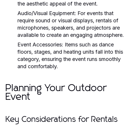
the aesthetic appeal of the event.
Audio/Visual Equipment
: For events that
require sound or visual displays, rentals of
microphones, speakers, and projectors are
available to create an engaging atmosphere.
Event Accessories
: Items such as dance
floors, stages, and heating units fall into this
category, ensuring the event runs smoothly
and comfortably.
Planning Your Outdoor
Event
Key Considerations for Rentals