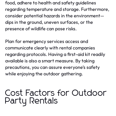
food, adhere to health and safety guidelines
regarding temperature and storage. Furthermore,
consider potential hazards in the environment—
dips in the ground, uneven surfaces, or the
presence of wildlife can pose risks.
Plan for emergency services access and
communicate clearly with rental companies
regarding protocols. Having a first-aid kit readily
available is also a smart measure. By taking
precautions, you can assure everyone’s safety
while enjoying the outdoor gathering.
Cost Factors for Outdoor
Party Rentals