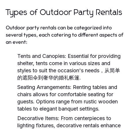
Types of Outdoor Party Rentals
Outdoor party rentals can be categorized into
several types, each catering to different aspects of
an event:
Tents and Canopies
: Essential for providing
shelter, tents come in various sizes and
styles to suit the occasion's needs，从简单
的遮阳伞到奢华的婚礼帐篷.
Seating Arrangements
: Renting tables and
chairs allows for comfortable seating for
guests. Options range from rustic wooden
tables to elegant banquet settings.
Decorative Items
: From centerpieces to
lighting fixtures, decorative rentals enhance