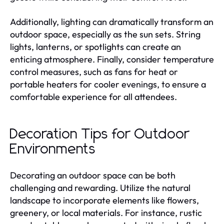
Additionally, lighting can dramatically transform an
outdoor space, especially as the sun sets. String
lights, lanterns, or spotlights can create an
enticing atmosphere. Finally, consider temperature
control measures, such as fans for heat or
portable heaters for cooler evenings, to ensure a
comfortable experience for all attendees.
Decoration Tips for Outdoor
Environments
Decorating an outdoor space can be both
challenging and rewarding. Utilize the natural
landscape to incorporate elements like flowers,
greenery, or local materials. For instance, rustic