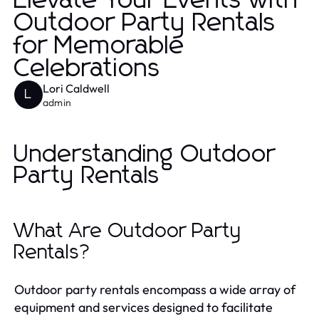
Elevate Your Events with
Outdoor Party Rentals
for Memorable
Celebrations
Lori Caldwell
L
admin
Understanding Outdoor
Party Rentals
What Are Outdoor Party
Rentals?
Outdoor party rentals encompass a wide array of
equipment and services designed to facilitate