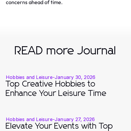
concerns ahead of time.
READ more Journal
Hobbies and Leisure
-
January 30, 2026
Top Creative Hobbies to
Enhance Your Leisure Time
Hobbies and Leisure
-
January 27, 2026
Elevate Your Events with Top