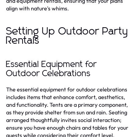
and equipment rentals, ensuring that your plans
align with nature's whims.
Setting Up Outdoor Party
Rentals
Essential Equipment for
Outdoor Celebrations
The essential equipment for outdoor celebrations
includes items that enhance comfort, aesthetics,
and functionality. Tents are a primary component,
as they provide shelter from sun and rain. Seating
arranged thoughtfully invites social interaction;
ensure you have enough chairs and tables for your
guests while considering their comfort level.