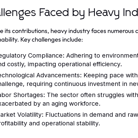
llenges Faced by Heavy In
e its contributions, heavy industry faces numerous
nability. Key challenges include:
egulatory Compliance:
Adhering to environment
nd costly, impacting operational efficiency.
echnological Advancements:
Keeping pace with 
hallenge, requiring continuous investment in ne
abor Shortages:
The sector often struggles with 
xacerbated by an aging workforce.
rket Volatility:
Fluctuations in demand and raw m
ofitability and operational stability.