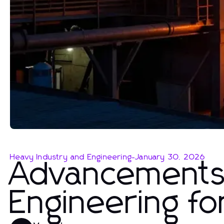
Heavy Industry and Engineering
-
January 30, 2026
Advancements 
Engineering fo