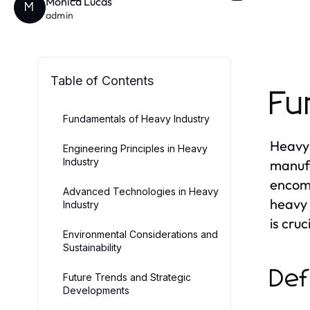
Monica Lucas
M
admin
Table of Contents
Fu
Fundamentals of Heavy Industry
Heavy 
Engineering Principles in Heavy
Industry
manufa
encomp
Advanced Technologies in Heavy
heavy 
Industry
is cru
Environmental Considerations and
Sustainability
Def
Future Trends and Strategic
Developments