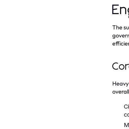
En
The su
govern
efficie
Cor
Heavy 
overall
Ci
c
M