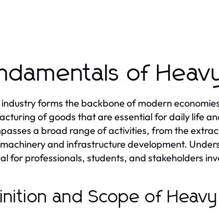
ndamentals of Heavy
industry forms the backbone of modern economies, p
cturing of goods that are essential for daily life 
asses a broad range of activities, from the extract
machinery and infrastructure development. Unders
cial for professionals, students, and stakeholders i
inition and Scope of Heavy