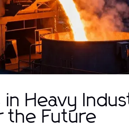
in Heavy Indus
r the Future