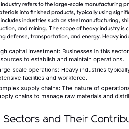
industry refers to the large-scale manufacturing pr
terials into finished products, typically using sign
 includes industries such as steel manufacturing, s
uction, and mining. The scope of heavy industry is 
ing defense, transportation, and energy. Heavy indu
igh capital investment: Businesses in this sector
esources to establish and maintain operations.
arge-scale operations: Heavy industries typicall
xtensive facilities and workforce.
omplex supply chains: The nature of operations o
upply chains to manage raw materials and distri
 Sectors and Their Contrib