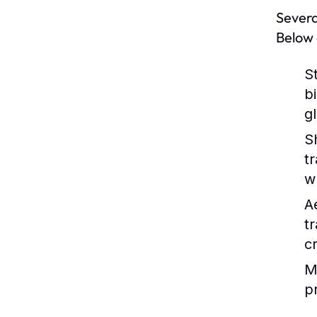
Severa
Below 
S
b
g
S
t
w
A
t
c
M
p