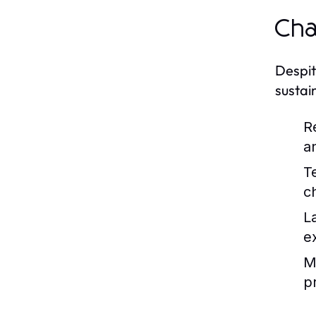
Cha
Despit
sustai
R
a
T
c
L
e
Ma
pr