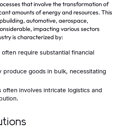
ocesses that involve the transformation of
ificant amounts of energy and resources. This
hipbuilding, automotive, aerospace,
considerable, impacting various sectors
stry is characterized by:
 often require substantial financial
y produce goods in bulk, necessitating
ften involves intricate logistics and
bution.
utions