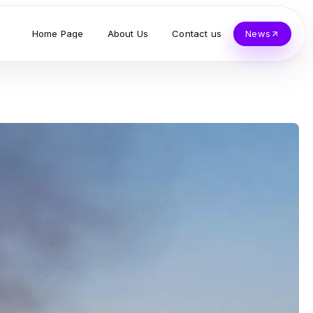
Home Page
About Us
Contact us
News