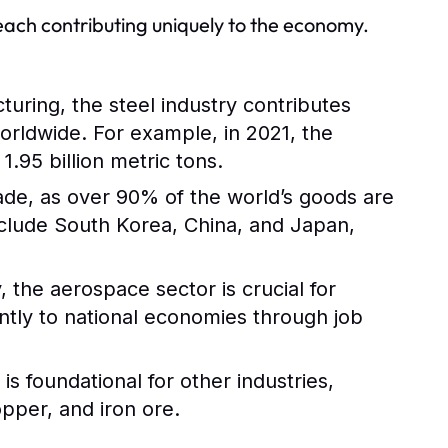
 each contributing uniquely to the economy.
turing, the steel industry contributes
worldwide. For example, in 2021, the
.95 billion metric tons.
trade, as over 90% of the world’s goods are
nclude South Korea, China, and Japan,
 the aerospace sector is crucial for
antly to national economies through job
s foundational for other industries,
opper, and iron ore.