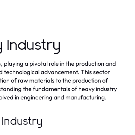
 Industry
laying a pivotal role in the production and
and technological advancement. This sector
ion of raw materials to the production of
tanding the fundamentals of heavy industry
nvolved in engineering and manufacturing.
 Industry