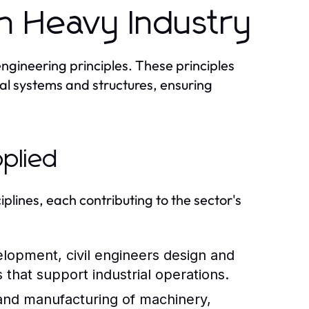
in Heavy Industry
engineering principles. These principles
ial systems and structures, ensuring
pplied
plines, each contributing to the sector's
elopment, civil engineers design and
 that support industrial operations.
and manufacturing of machinery,