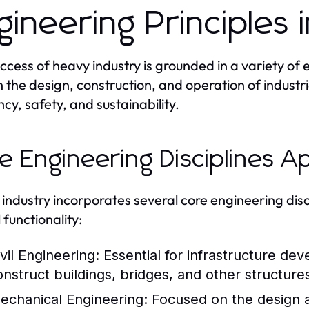
gineering Principles 
ccess of heavy industry is grounded in a variety of 
 the design, construction, and operation of industr
ncy, safety, and sustainability.
e Engineering Disciplines A
industry incorporates several core engineering disci
 functionality:
vil Engineering:
Essential for infrastructure dev
onstruct buildings, bridges, and other structures
echanical Engineering:
Focused on the design 