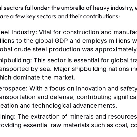
l sectors fall under the umbrella of heavy industry,
are a few key sectors and their contributions:
teel Industry:
Vital for construction and manufac
illions to the global GDP and employs millions 
lobal crude steel production was approximately 1
hipbuilding:
This sector is essential for global 
ransported by sea. Major shipbuilding nations i
hich dominate the market.
erospace:
With a focus on innovation and safety,
ransportation and defense, contributing signific
reation and technological advancements.
ining:
The extraction of minerals and resources i
roviding essential raw materials such as coal, c