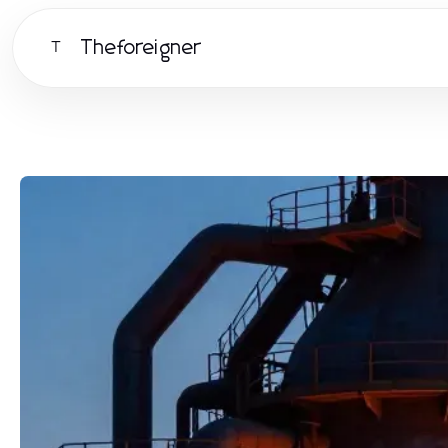
Theforeigner
T