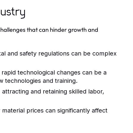
dustry
 challenges that can hinder growth and
al and safety regulations can be complex
rapid technological changes can be a
w technologies and training.
attracting and retaining skilled labor,
aterial prices can significantly affect