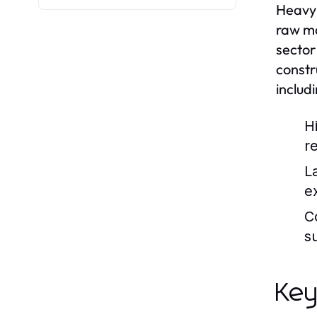
Heavy 
raw ma
sector
constr
includ
H
r
L
e
C
s
Key